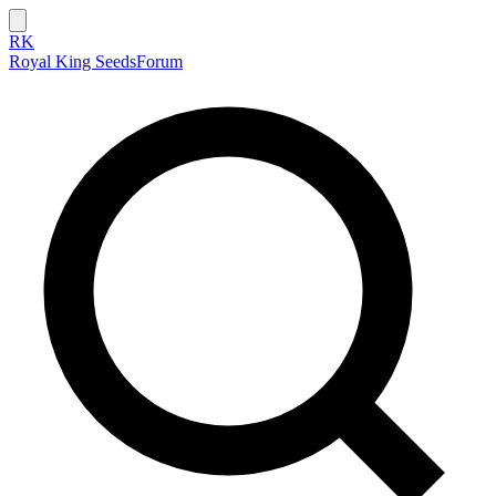
RK
Royal King Seeds
Forum