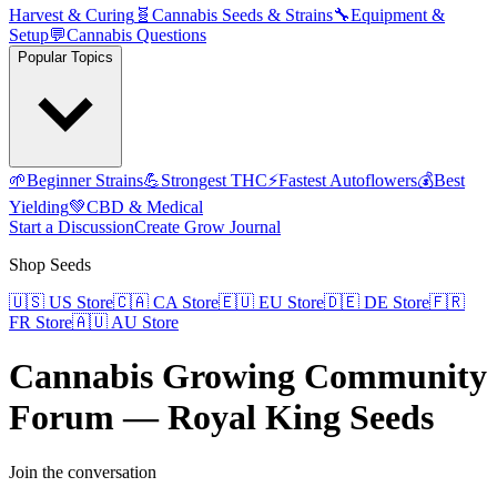
Harvest & Curing
🧬
Cannabis Seeds & Strains
🔧
Equipment &
Setup
💬
Cannabis Questions
Popular Topics
🌱
Beginner Strains
💪
Strongest THC
⚡
Fastest Autoflowers
💰
Best
Yielding
💚
CBD & Medical
Start a Discussion
Create Grow Journal
Shop Seeds
🇺🇸
US Store
🇨🇦
CA Store
🇪🇺
EU Store
🇩🇪
DE Store
🇫🇷
FR Store
🇦🇺
AU Store
Cannabis Growing Community
Forum — Royal King Seeds
Join the conversation