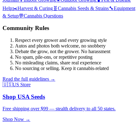
Help
✂️
Harvest & Curing
🧬
Cannabis Seeds & Strains
🔧
Equipment
& Setup
💬
Cannabis Questions
Community Rules
Respect every grower and every growing style
Autos and photos both welcome, no snobbery
Debate the grow, not the grower. No harassment
No spam, pile-ons, or repetitive posting
No misleading claims, share real experience
No sourcing or selling. Keep it cannabis-related
Read the full guidelines →
🇺🇸
US Store
Shop USA Seeds
Free shipping over $99 — stealth delivery to all 50 states.
Shop Now →