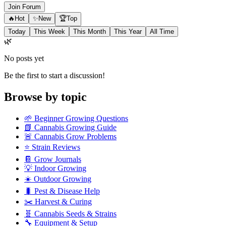
Join Forum
🔥
Hot
✨
New
🏆
Top
Today
This Week
This Month
This Year
All Time
🌿
No posts yet
Be the first to start a discussion!
Browse by topic
🌱
Beginner Growing Questions
📗
Cannabis Growing Guide
🚨
Cannabis Grow Problems
⭐
Strain Reviews
📔
Grow Journals
💡
Indoor Growing
☀️
Outdoor Growing
🐛
Pest & Disease Help
✂️
Harvest & Curing
🧬
Cannabis Seeds & Strains
🔧
Equipment & Setup