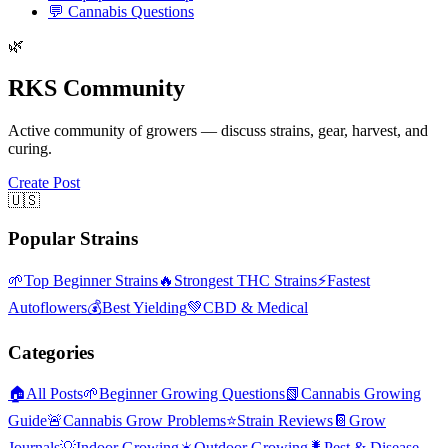
💬
Cannabis Questions
🌿
RKS Community
Active community of growers — discuss strains, gear, harvest, and
curing.
Create Post
🇺🇸
Popular Strains
🌱
Top Beginner Strains
🔥
Strongest THC Strains
⚡
Fastest
Autoflowers
💰
Best Yielding
💚
CBD & Medical
Categories
🏠
All Posts
🌱
Beginner Growing Questions
📗
Cannabis Growing
Guide
🚨
Cannabis Grow Problems
⭐
Strain Reviews
📔
Grow
Journals
💡
Indoor Growing
☀️
Outdoor Growing
🐛
Pest & Disease