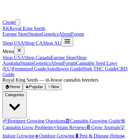
Create
RK
Royal King Seeds
Europe Store
Strains
Genetics
About
Forum
Shop USA
Shop CA
Shop AU
Menu
Shop USA
Shop Canada
Europe Store
Shop
Australia
Strains
Genetics
About
Forum
Cannabis Seed Laws
(EU)
Feminized Guide
Autoflower Guide
High THC Guide
CBD
Guide
Royal King Seeds — in-house cannabis breeders
🏠
Home
🔥
Popular
✨
New
Categories
🌱
Beginner Growing Questions
📗
Cannabis Growing Guide
🚨
Cannabis Grow Problems
⭐
Strain Reviews
📔
Grow Journals
💡
Indoor Growing
☀️
Outdoor Growing
🐛
Pest & Disease Help
✂️