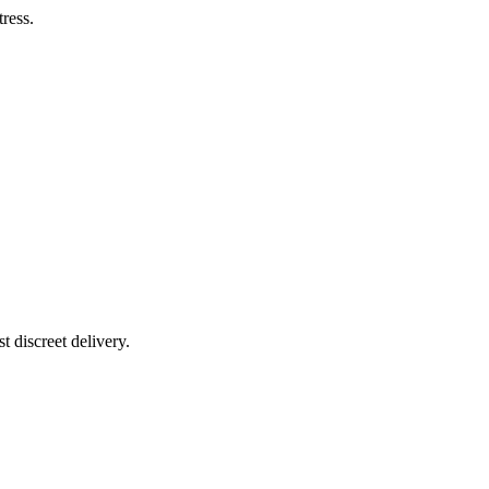
tress.
t discreet delivery.