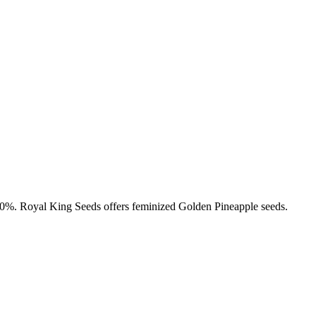
-20%. Royal King Seeds offers feminized Golden Pineapple seeds.