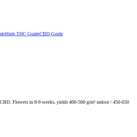
ide
High THC Guide
CBD Guide
BD. Flowers in 8-9 weeks, yields 400-500 g/m² indoor / 450-650