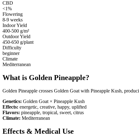
CBD
<1%
Flowering
8-9 weeks
Indoor Yield
400-500 g/m²
Outdoor Yield
450-650 g/plant
Difficulty
beginner
Climate
Mediterranean
What is
Golden Pineapple
?
Golden Pineapple crosses Golden Goat with Pineapple Kush, producin
Genetics:
Golden Goat × Pineapple Kush
Effects:
energetic, creative, happy, uplifted
Flavors:
pineapple, tropical, sweet, citrus
Climate:
Mediterranean
Effects & Medical Use