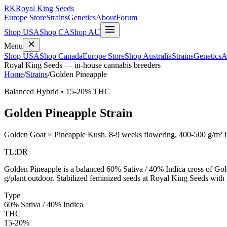
RK
Royal King Seeds
Europe Store
Strains
Genetics
About
Forum
Shop USA
Shop CA
Shop AU
Menu
Shop USA
Shop Canada
Europe Store
Shop Australia
Strains
Genetics
A
Royal King Seeds — in-house cannabis breeders
Home
/
Strains
/
Golden Pineapple
Balanced Hybrid
•
15-20%
THC
Golden Pineapple
Strain
Golden Goat × Pineapple Kush
.
8-9 weeks
flowering,
400-500 g/m²
i
TL;DR
Golden Pineapple is a balanced 60% Sativa / 40% Indica cross of 
g/plant outdoor. Stabilized feminized seeds at Royal King Seeds with
Type
60% Sativa / 40% Indica
THC
15-20%