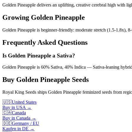
Golden Pineapple delivers an uplifting, creative cerebral high with lig
Growing
Golden Pineapple
Golden Pineapple is beginner-friendly: moderate stretch (1.5-1.8x), 
Frequently Asked Questions
Is Golden Pineapple a Sativa?
Golden Pineapple is 60% Sativa, 40% Indica — Sativa-leaning hybrid wi
Buy
Golden Pineapple
Seeds
Royal King Seeds ships
Golden Pineapple
feminized seeds from region
🇺🇸
United States
Buy in USA
→
🇨🇦
Canada
Buy in Canada
→
🇩🇪
Germany / EU
Kaufen in DE
→