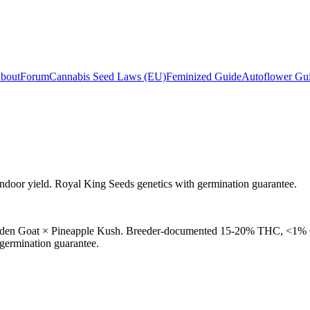
bout
Forum
Cannabis Seed Laws (EU)
Feminized Guide
Autoflower Gu
ndoor yield. Royal King Seeds genetics with germination guarantee.
Golden Goat × Pineapple Kush. Breeder-documented 15-20% THC, <1% C
 germination guarantee.