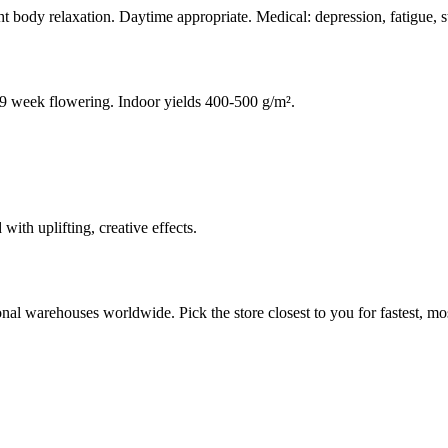
ht body relaxation. Daytime appropriate. Medical: depression, fatigue, s
8-9 week flowering. Indoor yields 400-500 g/m².
th uplifting, creative effects.
al warehouses worldwide. Pick the store closest to you for fastest, mos