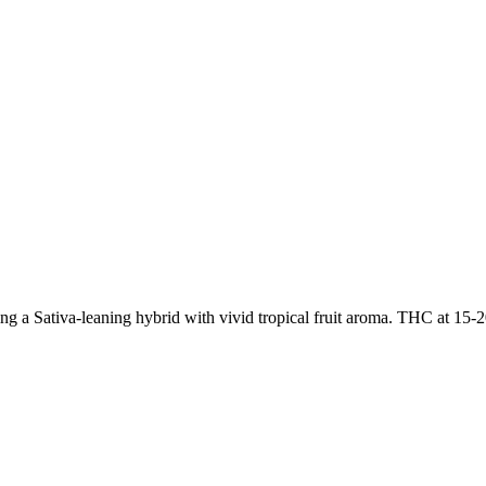
g a Sativa-leaning hybrid with vivid tropical fruit aroma. THC at 15