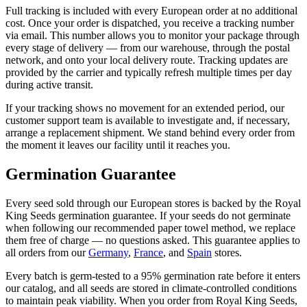
Full tracking is included with every European order at no additional
cost. Once your order is dispatched, you receive a tracking number
via email. This number allows you to monitor your package through
every stage of delivery — from our warehouse, through the postal
network, and onto your local delivery route. Tracking updates are
provided by the carrier and typically refresh multiple times per day
during active transit.
If your tracking shows no movement for an extended period, our
customer support team is available to investigate and, if necessary,
arrange a replacement shipment. We stand behind every order from
the moment it leaves our facility until it reaches you.
Germination Guarantee
Every seed sold through our European stores is backed by the Royal
King Seeds germination guarantee. If your seeds do not germinate
when following our recommended paper towel method, we replace
them free of charge — no questions asked. This guarantee applies to
all orders from our
Germany
,
France
, and
Spain
stores.
Every batch is germ-tested to a 95% germination rate before it enters
our catalog, and all seeds are stored in climate-controlled conditions
to maintain peak viability. When you order from Royal King Seeds,