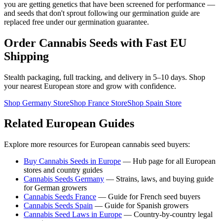
you are getting genetics that have been screened for performance —
and seeds that don't sprout following our germination guide are
replaced free under our germination guarantee.
Order Cannabis Seeds with Fast EU
Shipping
Stealth packaging, full tracking, and delivery in 5–10 days. Shop
your nearest European store and grow with confidence.
Shop Germany Store
Shop France Store
Shop Spain Store
Related European Guides
Explore more resources for European cannabis seed buyers:
Buy Cannabis Seeds in Europe
— Hub page for all European
stores and country guides
Cannabis Seeds Germany
— Strains, laws, and buying guide
for German growers
Cannabis Seeds France
— Guide for French seed buyers
Cannabis Seeds Spain
— Guide for Spanish growers
Cannabis Seed Laws in Europe
— Country-by-country legal