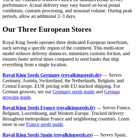
performance. Actual delivery may vary based on local postal
conditions, customs processing, and seasonal volume. During peak
periods, allow an additional 2–3 days.
Our Three European Stores
Royal King Seeds operates three dedicated European storefronts,
each serving a specific region of the continent. This multi-store
model reduces delivery distances, minimizes customs friction, and
ensures faster arrival times compared to seed banks that ship
everything from a single location.
Royal King Seeds Germany (royalkingseeds.de)
— Serves
Germany, Austria, Switzerland, the Netherlands, Belgium, and
Central Europe. EUR pricing with EU-tracked shipping. For
German growers, see our
Germany seeds guide
and
German
growing guide
.
Royal King Seeds France (royalkingseeds.fr)
— Serves France,
Belgium, Luxembourg, and Western Europe. Tracked delivery
throughout metropolitan France and neighboring countries. Learn
more in our
France seeds guide
.
Royal King Seeds Spain (royalkingseeds.es)
— Serves Spain,