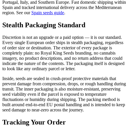
Portugal, Italy, and Southern Europe. Fast domestic shipping within
Spain and tracked international delivery across the Mediterranean
region. See our
Spain seeds guide
.
Stealth Packaging Standard
Discretion is not an upgrade or a paid option — it is our standard.
Every single European order ships in stealth packaging, regardless
of order size or destination. The exterior of every package is
completely plain: no Royal King Seeds branding, no cannabis
imagery, no product descriptions, and no return address that could
indicate the nature of the contents. The packaging itself is designed
to look like any ordinary parcel or letter.
Inside, seeds are sealed in crush-proof protective materials that
prevent damage from compression, drops, or rough handling during
transit. The inner packaging is also moisture-resistant, preserving
seed viability even if the parcel is exposed to temperature
fluctuations or humidity during shipping. The packing method is
built around end-to-end EU postal handling and is intended to keep
seed damage to near-zero across the journey.
Tracking Your Order