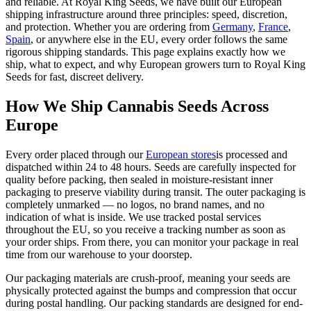
and reliable. At Royal King Seeds, we have built our European
shipping infrastructure around three principles: speed, discretion,
and protection. Whether you are ordering from
Germany
,
France
,
Spain
, or anywhere else in the EU, every order follows the same
rigorous shipping standards. This page explains exactly how we
ship, what to expect, and why European growers turn to Royal King
Seeds for fast, discreet delivery.
How We Ship Cannabis Seeds Across
Europe
Every order placed through our
European stores
is processed and
dispatched within 24 to 48 hours. Seeds are carefully inspected for
quality before packing, then sealed in moisture-resistant inner
packaging to preserve viability during transit. The outer packaging is
completely unmarked — no logos, no brand names, and no
indication of what is inside. We use tracked postal services
throughout the EU, so you receive a tracking number as soon as
your order ships. From there, you can monitor your package in real
time from our warehouse to your doorstep.
Our packaging materials are crush-proof, meaning your seeds are
physically protected against the bumps and compression that occur
during postal handling. Our packing standards are designed for end-