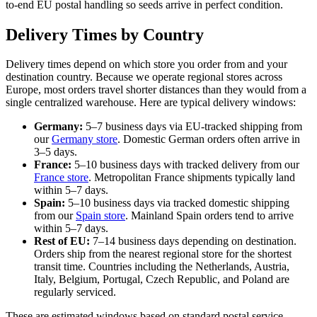
to-end EU postal handling so seeds arrive in perfect condition.
Delivery Times by Country
Delivery times depend on which store you order from and your
destination country. Because we operate regional stores across
Europe, most orders travel shorter distances than they would from a
single centralized warehouse. Here are typical delivery windows:
Germany:
5–7 business days via EU-tracked shipping from
our
Germany store
. Domestic German orders often arrive in
3–5 days.
France:
5–10 business days with tracked delivery from our
France store
. Metropolitan France shipments typically land
within 5–7 days.
Spain:
5–10 business days via tracked domestic shipping
from our
Spain store
. Mainland Spain orders tend to arrive
within 5–7 days.
Rest of EU:
7–14 business days depending on destination.
Orders ship from the nearest regional store for the shortest
transit time. Countries including the Netherlands, Austria,
Italy, Belgium, Portugal, Czech Republic, and Poland are
regularly serviced.
These are estimated windows based on standard postal service