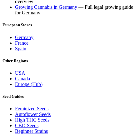
overview
Growing Cannabis in Germany
— Full legal growing guide
for Germany
European Stores
Germany
France
Spain
Other Regions
USA
Canada
Europe (Hub)
Seed Guides
Feminized Seeds
Autoflower Seeds
High THC Seeds
CBD Seeds
Beginner Strains