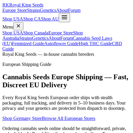
RK
Royal King Seeds
Europe Store
Strains
Genetics
About
Forum
Shop USA
Shop CA
Shop AU
Menu
Shop USA
Shop Canada
Europe Store
Shop
Australia
Strains
Genetics
About
Forum
Cannabis Seed Laws
(EU)
Feminized Guide
Autoflower Guide
High THC Guide
CBD
Guide
Royal King Seeds — in-house cannabis breeders
European Shipping Guide
Cannabis Seeds Europe Shipping — Fast,
Discreet EU Delivery
Every Royal King Seeds European order ships with stealth
packaging, full tracking, and delivery in 5–10 business days. Your
privacy and your genetics are protected from dispatch to doorstep.
Shop Germany Store
Browse All European Stores
Ordering cannabis seeds online should be straightforward, private,