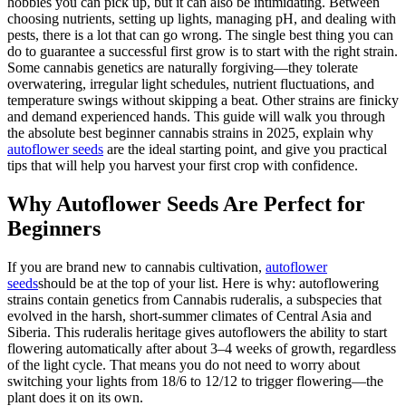
hobbies you can pick up, but it can also be intimidating. Between
choosing nutrients, setting up lights, managing pH, and dealing with
pests, there is a lot that can go wrong. The single best thing you can
do to guarantee a successful first grow is to start with the right strain.
Some cannabis genetics are naturally forgiving—they tolerate
overwatering, irregular light schedules, nutrient fluctuations, and
temperature swings without skipping a beat. Other strains are finicky
and demand experienced hands. This guide will walk you through
the absolute best beginner cannabis strains in 2025, explain why
autoflower seeds
are the ideal starting point, and give you practical
tips that will help you harvest your first crop with confidence.
Why Autoflower Seeds Are Perfect for
Beginners
If you are brand new to cannabis cultivation,
autoflower
seeds
should be at the top of your list. Here is why: autoflowering
strains contain genetics from Cannabis ruderalis, a subspecies that
evolved in the harsh, short-summer climates of Central Asia and
Siberia. This ruderalis heritage gives autoflowers the ability to start
flowering automatically after about 3–4 weeks of growth, regardless
of the light cycle. That means you do not need to worry about
switching your lights from 18/6 to 12/12 to trigger flowering—the
plant does it on its own.