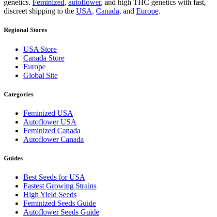
genetics.
Feminized
,
autoflower
, and high THC genetics with fast,
discreet shipping to the
USA
,
Canada
, and
Europe
.
Regional Stores
USA Store
Canada Store
Europe
Global Site
Categories
Feminized USA
Autoflower USA
Feminized Canada
Autoflower Canada
Guides
Best Seeds for USA
Fastest Growing Strains
High Yield Seeds
Feminized Seeds Guide
Autoflower Seeds Guide