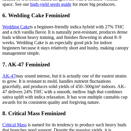
space. See our
high-yield seeds guide
for more big producers.
6. Wedding Cake Feminized
Wedding Cake
is a beginner-friendly indica hybrid with 27% THC
and a rich vanilla flavor. It is naturally pest-resistant, produces dense
buds without heavy training, and finishes flowering in about 8–9
weeks. Wedding Cake is an especially good pick for indoor
beginners because it stays relatively short and bushy, making canopy
management simple.
7. AK-47 Feminized
AK-47
may sound intense, but it is actually one of the easiest strains
to grow. It is resistant to mold, handles nutrient fluctuations
gracefully, and produces solid yields of 450–500g/m² indoors. AK-
47 delivers 24% THC with a smooth, mellow high that combines
sativa uplift with indica relaxation. It has won multiple cannabis cup
awards for its consistent quality and forgiving nature.
8. Critical Mass Feminized
Critical Mass
is named for its tendency to produce such heavy buds
that branches need support. Despite the massive yields, it is