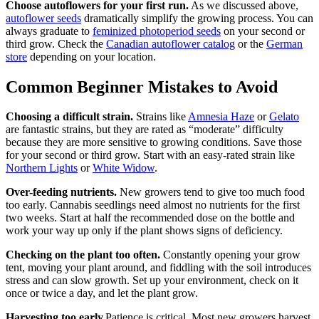
Choose autoflowers for your first run.
As we discussed above,
autoflower seeds
dramatically simplify the growing process. You can
always graduate to
feminized photoperiod seeds
on your second or
third grow. Check the
Canadian autoflower catalog
or the
German
store
depending on your location.
Common Beginner Mistakes to Avoid
Choosing a difficult strain.
Strains like
Amnesia Haze
or
Gelato
are fantastic strains, but they are rated as “moderate” difficulty
because they are more sensitive to growing conditions. Save those
for your second or third grow. Start with an easy-rated strain like
Northern Lights
or
White Widow
.
Over-feeding nutrients.
New growers tend to give too much food
too early. Cannabis seedlings need almost no nutrients for the first
two weeks. Start at half the recommended dose on the bottle and
work your way up only if the plant shows signs of deficiency.
Checking on the plant too often.
Constantly opening your grow
tent, moving your plant around, and fiddling with the soil introduces
stress and can slow growth. Set up your environment, check on it
once or twice a day, and let the plant grow.
Harvesting too early.
Patience is critical. Most new growers harvest