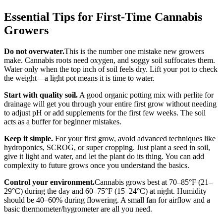
Essential Tips for First-Time Cannabis
Growers
Do not overwater.
This is the number one mistake new growers
make. Cannabis roots need oxygen, and soggy soil suffocates them.
Water only when the top inch of soil feels dry. Lift your pot to check
the weight—a light pot means it is time to water.
Start with quality soil.
A good organic potting mix with perlite for
drainage will get you through your entire first grow without needing
to adjust pH or add supplements for the first few weeks. The soil
acts as a buffer for beginner mistakes.
Keep it simple.
For your first grow, avoid advanced techniques like
hydroponics, SCROG, or super cropping. Just plant a seed in soil,
give it light and water, and let the plant do its thing. You can add
complexity to future grows once you understand the basics.
Control your environment.
Cannabis grows best at 70–85°F (21–
29°C) during the day and 60–75°F (15–24°C) at night. Humidity
should be 40–60% during flowering. A small fan for airflow and a
basic thermometer/hygrometer are all you need.