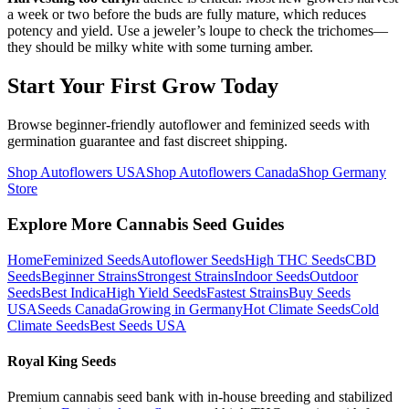
a week or two before the buds are fully mature, which reduces
potency and yield. Use a jeweler’s loupe to check the trichomes—
they should be milky white with some turning amber.
Start Your First Grow Today
Browse beginner-friendly autoflower and feminized seeds with
germination guarantee and fast discreet shipping.
Shop Autoflowers USA
Shop Autoflowers Canada
Shop Germany
Store
Explore More Cannabis Seed Guides
Home
Feminized Seeds
Autoflower Seeds
High THC Seeds
CBD
Seeds
Beginner Strains
Strongest Strains
Indoor Seeds
Outdoor
Seeds
Best Indica
High Yield Seeds
Fastest Strains
Buy Seeds
USA
Seeds Canada
Growing in Germany
Hot Climate Seeds
Cold
Climate Seeds
Best Seeds USA
Royal King Seeds
Premium cannabis seed bank with in-house breeding and stabilized