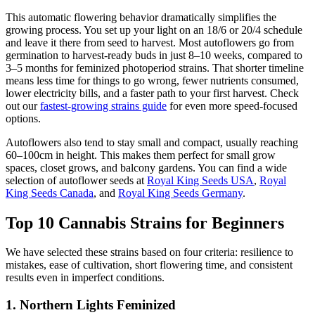
This automatic flowering behavior dramatically simplifies the
growing process. You set up your light on an 18/6 or 20/4 schedule
and leave it there from seed to harvest. Most autoflowers go from
germination to harvest-ready buds in just 8–10 weeks, compared to
3–5 months for feminized photoperiod strains. That shorter timeline
means less time for things to go wrong, fewer nutrients consumed,
lower electricity bills, and a faster path to your first harvest. Check
out our
fastest-growing strains guide
for even more speed-focused
options.
Autoflowers also tend to stay small and compact, usually reaching
60–100cm in height. This makes them perfect for small grow
spaces, closet grows, and balcony gardens. You can find a wide
selection of autoflower seeds at
Royal King Seeds USA
,
Royal
King Seeds Canada
, and
Royal King Seeds Germany
.
Top 10 Cannabis Strains for Beginners
We have selected these strains based on four criteria: resilience to
mistakes, ease of cultivation, short flowering time, and consistent
results even in imperfect conditions.
1. Northern Lights Feminized