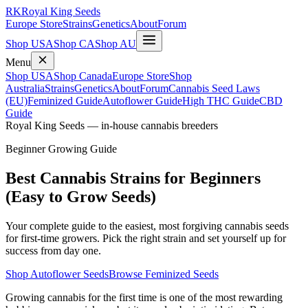
RK
Royal King Seeds
Europe Store
Strains
Genetics
About
Forum
Shop USA
Shop CA
Shop AU
Menu
Shop USA
Shop Canada
Europe Store
Shop
Australia
Strains
Genetics
About
Forum
Cannabis Seed Laws
(EU)
Feminized Guide
Autoflower Guide
High THC Guide
CBD
Guide
Royal King Seeds — in-house cannabis breeders
Beginner Growing Guide
Best Cannabis Strains for Beginners
(Easy to Grow Seeds)
Your complete guide to the easiest, most forgiving cannabis seeds
for first-time growers. Pick the right strain and set yourself up for
success from day one.
Shop Autoflower Seeds
Browse Feminized Seeds
Growing cannabis for the first time is one of the most rewarding