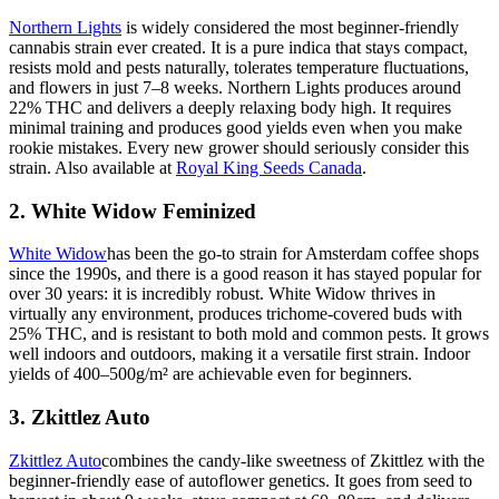
Northern Lights
is widely considered the most beginner-friendly
cannabis strain ever created. It is a pure indica that stays compact,
resists mold and pests naturally, tolerates temperature fluctuations,
and flowers in just 7–8 weeks. Northern Lights produces around
22% THC and delivers a deeply relaxing body high. It requires
minimal training and produces good yields even when you make
rookie mistakes. Every new grower should seriously consider this
strain. Also available at
Royal King Seeds Canada
.
2. White Widow Feminized
White Widow
has been the go-to strain for Amsterdam coffee shops
since the 1990s, and there is a good reason it has stayed popular for
over 30 years: it is incredibly robust. White Widow thrives in
virtually any environment, produces trichome-covered buds with
25% THC, and is resistant to both mold and common pests. It grows
well indoors and outdoors, making it a versatile first strain. Indoor
yields of 400–500g/m² are achievable even for beginners.
3. Zkittlez Auto
Zkittlez Auto
combines the candy-like sweetness of Zkittlez with the
beginner-friendly ease of autoflower genetics. It goes from seed to