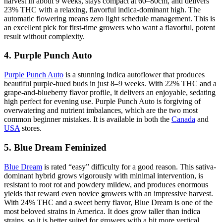
harvest in about 9 weeks, stays compact at 60–80cm, and delivers
23% THC with a relaxing, flavorful indica-dominant high. The
automatic flowering means zero light schedule management. This is
an excellent pick for first-time growers who want a flavorful, potent
result without complexity.
4. Purple Punch Auto
Purple Punch Auto
is a stunning indica autoflower that produces
beautiful purple-hued buds in just 8–9 weeks. With 22% THC and a
grape-and-blueberry flavor profile, it delivers an enjoyable, sedating
high perfect for evening use. Purple Punch Auto is forgiving of
overwatering and nutrient imbalances, which are the two most
common beginner mistakes. It is available in both the
Canada
and
USA
stores.
5. Blue Dream Feminized
Blue Dream
is rated “easy” difficulty for a good reason. This sativa-
dominant hybrid grows vigorously with minimal intervention, is
resistant to root rot and powdery mildew, and produces enormous
yields that reward even novice growers with an impressive harvest.
With 24% THC and a sweet berry flavor, Blue Dream is one of the
most beloved strains in America. It does grow taller than indica
strains, so it is better suited for growers with a bit more vertical