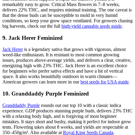
remarkably easy to grow. Critical Mass flowers in 7–8 weeks,
delivers 22% THC, and requires minimal training. The one caveat is
that the dense buds can be susceptible to mold in very humid
conditions, so keep your grow space ventilated. For growers chasing
big harvests, check out the full
high-yield cannabis seeds guide
.
9. Jack Herer Feminized
Jack Herer
is a legendary sativa that grows with vigorous, almost
weed-like enthusiasm. It is resistant to most common growing
issues, produces above-average yields, and delivers a clear, creative,
energizing high with 23% THC. Jack Herer is an excellent choice
for beginners who prefer sativa effects and have a bit of vertical
space. It also works beautifully outdoors in warm climates—
American growers can learn more in our
best seeds for USA guide
.
10. Granddaddy Purple Feminized
Granddaddy Purple
rounds out our top 10 with a classic indica
experience. GDP produces stunning purple buds, delivers 23% THC
with a relaxing body high, and is forgiving of most beginner
mistakes. It stays short and bushy, making it perfect for indoor grow
tents. Flowering takes about 8 weeks, and yields are respectable at
350–450g/m². Also available at
Royal King Seeds Canada
.