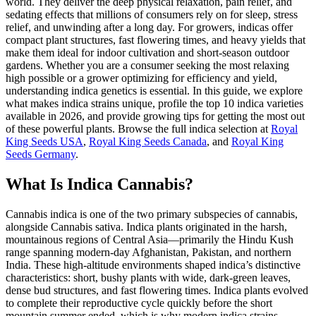
world. They deliver the deep physical relaxation, pain relief, and
sedating effects that millions of consumers rely on for sleep, stress
relief, and unwinding after a long day. For growers, indicas offer
compact plant structures, fast flowering times, and heavy yields that
make them ideal for indoor cultivation and short-season outdoor
gardens. Whether you are a consumer seeking the most relaxing
high possible or a grower optimizing for efficiency and yield,
understanding indica genetics is essential. In this guide, we explore
what makes indica strains unique, profile the top 10 indica varieties
available in 2026, and provide growing tips for getting the most out
of these powerful plants. Browse the full indica selection at
Royal
King Seeds USA
,
Royal King Seeds Canada
, and
Royal King
Seeds Germany
.
What Is Indica Cannabis?
Cannabis indica is one of the two primary subspecies of cannabis,
alongside Cannabis sativa. Indica plants originated in the harsh,
mountainous regions of Central Asia—primarily the Hindu Kush
range spanning modern-day Afghanistan, Pakistan, and northern
India. These high-altitude environments shaped indica’s distinctive
characteristics: short, bushy plants with wide, dark-green leaves,
dense bud structures, and fast flowering times. Indica plants evolved
to complete their reproductive cycle quickly before the short
mountain summer ended, which is why modern indica strains