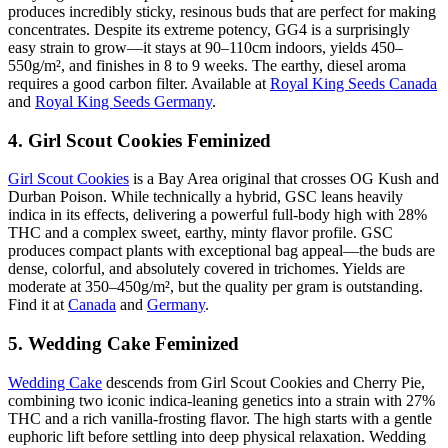
produces incredibly sticky, resinous buds that are perfect for making
concentrates. Despite its extreme potency, GG4 is a surprisingly
easy strain to grow—it stays at 90–110cm indoors, yields 450–
550g/m², and finishes in 8 to 9 weeks. The earthy, diesel aroma
requires a good carbon filter. Available at
Royal King Seeds Canada
and
Royal King Seeds Germany
.
4. Girl Scout Cookies Feminized
Girl Scout Cookies
is a Bay Area original that crosses OG Kush and
Durban Poison. While technically a hybrid, GSC leans heavily
indica in its effects, delivering a powerful full-body high with 28%
THC and a complex sweet, earthy, minty flavor profile. GSC
produces compact plants with exceptional bag appeal—the buds are
dense, colorful, and absolutely covered in trichomes. Yields are
moderate at 350–450g/m², but the quality per gram is outstanding.
Find it at
Canada
and
Germany
.
5. Wedding Cake Feminized
Wedding Cake
descends from Girl Scout Cookies and Cherry Pie,
combining two iconic indica-leaning genetics into a strain with 27%
THC and a rich vanilla-frosting flavor. The high starts with a gentle
euphoric lift before settling into deep physical relaxation. Wedding