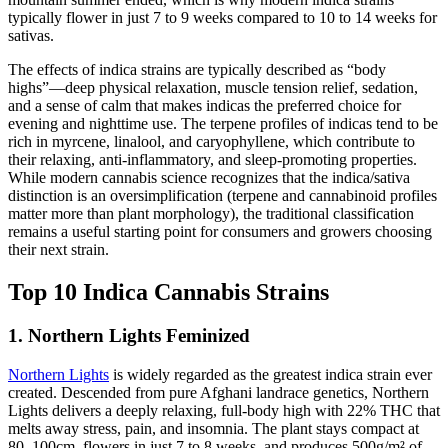
typically flower in just 7 to 9 weeks compared to 10 to 14 weeks for
sativas.
The effects of indica strains are typically described as “body
highs”—deep physical relaxation, muscle tension relief, sedation,
and a sense of calm that makes indicas the preferred choice for
evening and nighttime use. The terpene profiles of indicas tend to be
rich in myrcene, linalool, and caryophyllene, which contribute to
their relaxing, anti-inflammatory, and sleep-promoting properties.
While modern cannabis science recognizes that the indica/sativa
distinction is an oversimplification (terpene and cannabinoid profiles
matter more than plant morphology), the traditional classification
remains a useful starting point for consumers and growers choosing
their next strain.
Top 10 Indica Cannabis Strains
1. Northern Lights Feminized
Northern Lights
is widely regarded as the greatest indica strain ever
created. Descended from pure Afghani landrace genetics, Northern
Lights delivers a deeply relaxing, full-body high with 22% THC that
melts away stress, pain, and insomnia. The plant stays compact at
80–100cm, flowers in just 7 to 8 weeks, and produces 500g/m² of