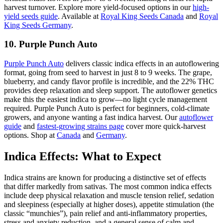
harvest turnover. Explore more yield-focused options in our
high-
yield seeds guide
. Available at
Royal King Seeds Canada
and
Royal
King Seeds Germany
.
10. Purple Punch Auto
Purple Punch Auto
delivers classic indica effects in an autoflowering
format, going from seed to harvest in just 8 to 9 weeks. The grape,
blueberry, and candy flavor profile is incredible, and the 22% THC
provides deep relaxation and sleep support. The autoflower genetics
make this the easiest indica to grow—no light cycle management
required. Purple Punch Auto is perfect for beginners, cold-climate
growers, and anyone wanting a fast indica harvest. Our
autoflower
guide
and
fastest-growing strains page
cover more quick-harvest
options. Shop at
Canada
and
Germany
.
Indica Effects: What to Expect
Indica strains are known for producing a distinctive set of effects
that differ markedly from sativas. The most common indica effects
include deep physical relaxation and muscle tension relief, sedation
and sleepiness (especially at higher doses), appetite stimulation (the
classic “munchies”), pain relief and anti-inflammatory properties,
stress and anxiety reduction, and a general sense of calm and