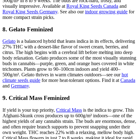
500g/m² in 8 to 9 weeks. The buds are rock-hard, frosty, and
visually impressive. Available at
Royal King Seeds Canada
and
Royal King Seeds Germany
. See also our
indoor growing guide
for
more compact strain picks.
8. Gelato Feminized
Gelato
is a balanced hybrid that leans indica in its effects, delivering
27% THC with a dessert-like flavor of sweet cream, berries, and
citrus. The high begins with a cerebral lift before melting into deep
body relaxation. Gelato produces some of the most visually stunning
buds in cannabis—purple, green, and orange hues covered in white
trichomes. Plants grow to 90–100cm indoors and yield 400–
500g/m². Gelato thrives in warm climates outdoors—see our
hot
climate seeds guide
for more heat-tolerant options. Find it at
Canada
and
Germany
.
9. Critical Mass Feminized
If yield is your top priority,
Critical Mass
is the indica to grow. This
Afghani-Skunk cross produces up to 600g/m² indoors—one of the
highest yields of any cannabis strain. The buds are enormous, dense,
and often require branch supports to prevent snapping under their
own weight. THC reaches 22% with a relaxing, mellow body high.
Critical Mass flowers in just 7 to 8 weeks, making it ideal for rapid