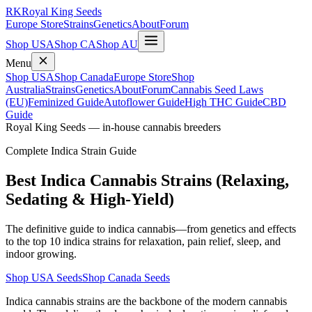
RK
Royal King Seeds
Europe Store
Strains
Genetics
About
Forum
Shop USA
Shop CA
Shop AU
Menu
Shop USA
Shop Canada
Europe Store
Shop
Australia
Strains
Genetics
About
Forum
Cannabis Seed Laws
(EU)
Feminized Guide
Autoflower Guide
High THC Guide
CBD
Guide
Royal King Seeds — in-house cannabis breeders
Complete Indica Strain Guide
Best Indica Cannabis Strains (Relaxing,
Sedating & High-Yield)
The definitive guide to indica cannabis—from genetics and effects
to the top 10 indica strains for relaxation, pain relief, sleep, and
indoor growing.
Shop USA Seeds
Shop Canada Seeds
Indica cannabis strains are the backbone of the modern cannabis