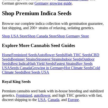
German growers our
Germany growing guide
.
Shop Premium Indica Seeds
Browse our complete indica collection with germination guarantee,
fast shipping, and 200+ strains of relaxing, sedating genetics.
Shop USA Store
Shop Canada Store
Shop Germany Store
Explore More Cannabis Seed Guides
Home
Feminized Seeds
Autoflower Seeds
High THC Seeds
CBD
Seeds
Beginner Strains
Strongest Strains
Indoor Seeds
Outdoor
Seeds
Best Indica
High Yield Seeds
Fastest Strains
Buy Seeds
USA
Seeds Canada
Growing in Germany
Hot Climate Seeds
Cold
Climate Seeds
Best Seeds USA
Royal King Seeds
Premium cannabis seed bank with in-house breeding and stabilized
genetics.
Feminized
,
autoflower
, and high THC genetics with fast,
discreet shipping to the
USA
,
Canada
, and
Europe
.