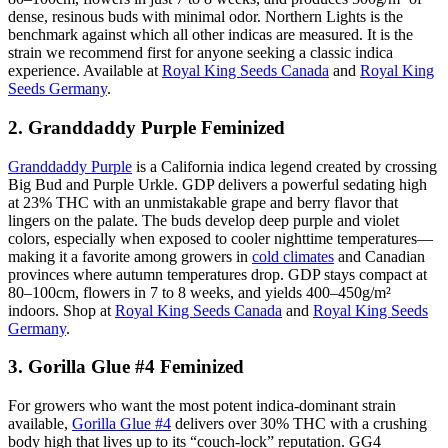
dense, resinous buds with minimal odor. Northern Lights is the
benchmark against which all other indicas are measured. It is the
strain we recommend first for anyone seeking a classic indica
experience. Available at
Royal King Seeds Canada
and
Royal King
Seeds Germany
.
2. Granddaddy Purple Feminized
Granddaddy Purple
is a California indica legend created by crossing
Big Bud and Purple Urkle. GDP delivers a powerful sedating high
at 23% THC with an unmistakable grape and berry flavor that
lingers on the palate. The buds develop deep purple and violet
colors, especially when exposed to cooler nighttime temperatures—
making it a favorite among growers in
cold climates
and Canadian
provinces where autumn temperatures drop. GDP stays compact at
80–100cm, flowers in 7 to 8 weeks, and yields 400–450g/m²
indoors. Shop at
Royal King Seeds Canada
and
Royal King Seeds
Germany
.
3. Gorilla Glue #4 Feminized
For growers who want the most potent indica-dominant strain
available,
Gorilla Glue #4
delivers over 30% THC with a crushing
body high that lives up to its “couch-lock” reputation. GG4