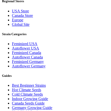
Regional Stores
USA Store
Canada Store
Europe
Global Site
Strain Categories
Feminized USA
Autoflower USA
Feminized Canada
Autoflower Canada
Feminized Germany
Autoflower Germany
Guides
Best Beginner Strains
Hot Climate Seeds
Cold Climate Seeds
Indoor Growing Guide
Canada Seeds Guide
Germany Growing Guide