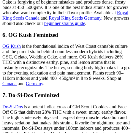
Cake is forgiving of beginner mistakes and produces dense, frosty
buds at 450–500g/m². It is one of the best indica strains for growers
who also want complexity in their flavor profile. Available at
Royal
King Seeds Canada
and
Royal King Seeds Germany
. New growers
should also check our
beginner strains guide
.
6. OG Kush Feminized
OG Kush
is the foundational indica of West Coast cannabis culture
and the parent strain behind countless modern hybrids including
GSC, Gelato, Wedding Cake, and more. OG Kush delivers 26%
THC with a distinctive earthy, pine, and lemon aroma that is
instantly recognizable. The heavy, sedating body high makes it a go-
to for evening relaxation and pain management. Plants reach 90–
110cm indoors and yield 400–450g/m² in 8 to 9 weeks. Shop at
Canada
and
Germany
.
7. Do-Si-Dos Feminized
Do-Si-Dos
is a potent indica cross of Girl Scout Cookies and Face
Off OG that delivers 28% THC with a sweet, minty, earthy flavor.
The high is intensely physical—expect deep muscle relaxation and
heavy sedation that makes this strain a favorite for nighttime use and
insomnia. Do-Si-Dos stays under 100cm indoors and produces 400–