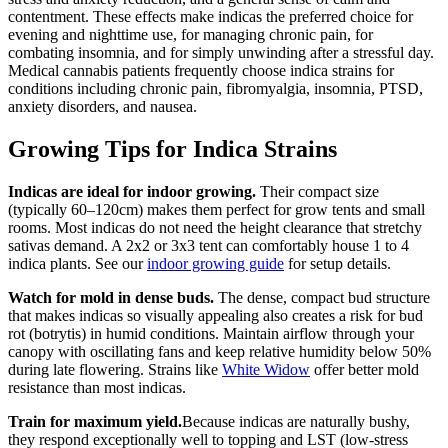
contentment. These effects make indicas the preferred choice for
evening and nighttime use, for managing chronic pain, for
combating insomnia, and for simply unwinding after a stressful day.
Medical cannabis patients frequently choose indica strains for
conditions including chronic pain, fibromyalgia, insomnia, PTSD,
anxiety disorders, and nausea.
Growing Tips for Indica Strains
Indicas are ideal for indoor growing.
Their compact size
(typically 60–120cm) makes them perfect for grow tents and small
rooms. Most indicas do not need the height clearance that stretchy
sativas demand. A 2x2 or 3x3 tent can comfortably house 1 to 4
indica plants. See our
indoor growing guide
for setup details.
Watch for mold in dense buds.
The dense, compact bud structure
that makes indicas so visually appealing also creates a risk for bud
rot (botrytis) in humid conditions. Maintain airflow through your
canopy with oscillating fans and keep relative humidity below 50%
during late flowering. Strains like
White Widow
offer better mold
resistance than most indicas.
Train for maximum yield.
Because indicas are naturally bushy,
they respond exceptionally well to topping and LST (low-stress