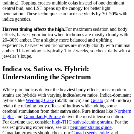
training). Topping creates multiple colas instead of one dominant
central bud, and LST opens up the canopy for better light
penetration. These techniques can increase yields by 30–50% with
indica genetics.
Harvest timing affects the high.
For maximum sedation and body
effects, harvest your indica when trichomes are mostly cloudy with
20–30% amber. For a slightly more balanced and uplifting
experience, harvest when trichomes are mostly cloudy with minimal
amber. This window is typically 1 to 2 weeks, so check daily with a
jeweler’s loupe.
Indica vs. Sativa vs. Hybrid:
Understanding the Spectrum
While pure indicas deliver the heaviest body effects, most modern
strains are hybrids with varying indica/sativa ratios. Indica-dominant
hybrids like
Wedding Cake
(60/40 indica) and
Gelato
(55/45 indica)
retain the relaxing body effects of indicas while adding some
cerebral stimulation from their sativa side. Pure indicas like
Northern
Lights
and
Granddaddy Purple
deliver the most intense sedation.
For daytime use, consider
high-THC sativa-leaning strains
. For the
easiest growing experience, see our
beginner strains guide
.
Canadian growers should check our
Canada seeds guide
, and