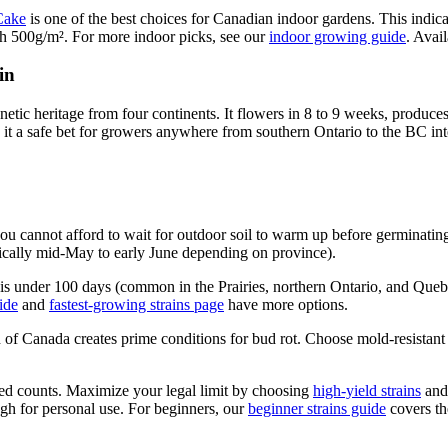
Cake
is one of the best choices for Canadian indoor gardens. This indic
ch 500g/m². For more indoor picks, see our
indoor growing guide
. Avai
in
enetic heritage from four continents. It flowers in 8 to 9 weeks, prod
 it a safe bet for growers anywhere from southern Ontario to the BC inte
u cannot afford to wait for outdoor soil to warm up before germinating
typically mid-May to early June depending on province).
 is under 100 days (common in the Prairies, northern Ontario, and Que
ide
and
fastest-growing strains page
have more options.
f Canada creates prime conditions for bud rot. Choose mold-resistant 
eed counts. Maximize your legal limit by choosing
high-yield strains
and 
 for personal use. For beginners, our
beginner strains guide
covers the