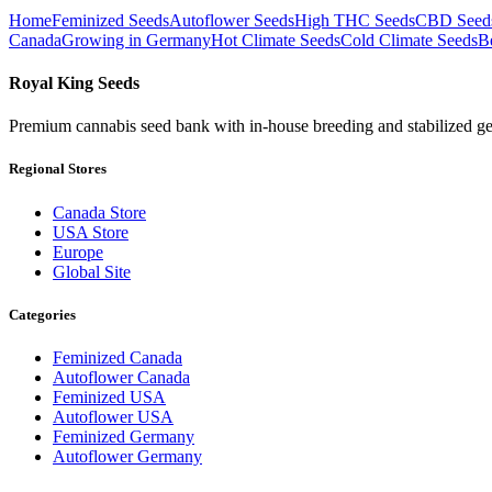
Home
Feminized Seeds
Autoflower Seeds
High THC Seeds
CBD Seed
Canada
Growing in Germany
Hot Climate Seeds
Cold Climate Seeds
B
Royal King Seeds
Premium cannabis seed bank with in-house breeding and stabilized ge
Regional Stores
Canada Store
USA Store
Europe
Global Site
Categories
Feminized Canada
Autoflower Canada
Feminized USA
Autoflower USA
Feminized Germany
Autoflower Germany