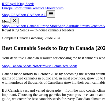
RK
Royal King Seeds
Europe Store
Strains
Genetics
About
Forum
Shop USA
Shop CA
Shop AU
Menu
Shop USA
Shop Canada
Europe Store
Shop Australia
Strains
Genetics
A
Royal King Seeds — in-house cannabis breeders
Complete Canada Growing Guide 2026
Best Cannabis Seeds to Buy in Canada (20
Your definitive Canadian resource for choosing the best cannabis see
Shop Canada Seeds Now
Browse Feminized Seeds
Canada made history in October 2018 by becoming the second country in
grams of dried cannabis in public and, in most provinces, grow up to 
with hundreds of thousands of Canadians growing their own cannabis
But Canada’s vast and varied geography—from the mild coastal climate 
important. Choosing the wrong genetics for your province can mean los
guide, we cover the best cannabis seeds for every Canadian climate 