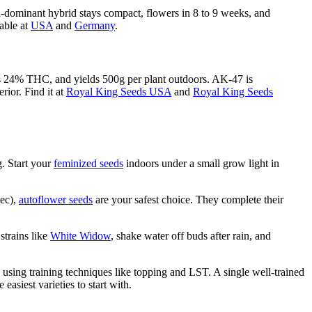
a-dominant hybrid stays compact, flowers in 8 to 9 weeks, and
lable at
USA
and
Germany
.
uces 24% THC, and yields 500g per plant outdoors. AK-47 is
rior. Find it at
Royal King Seeds USA
and
Royal King Seeds
. Start your
feminized seeds
indoors under a small grow light in
bec),
autoflower seeds
are your safest choice. They complete their
strains like
White Widow
, shake water off buds after rain, and
using training techniques like topping and LST. A single well-trained
 easiest varieties to start with.