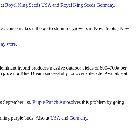
 at
Royal King Seeds USA
and
Royal King Seeds Germany
.
resistance makes it the go-to strain for growers in Nova Scotia, New
ny store
.
a-dominant hybrid produces massive outdoor yields of 600–700g per
n growing Blue Dream successfully for over a decade. Available at
as September 1st.
Purple Punch Auto
solves this problem by going
unning purple buds. Also at
USA
and
Germany
.