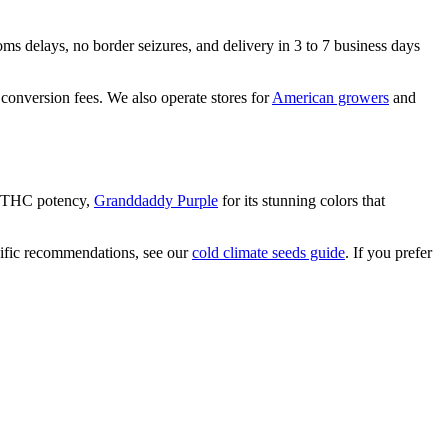
ms delays, no border seizures, and delivery in 3 to 7 business days
 conversion fees. We also operate stores for
American growers
and
+ THC potency,
Granddaddy Purple
for its stunning colors that
cific recommendations, see our
cold climate seeds guide
. If you prefer