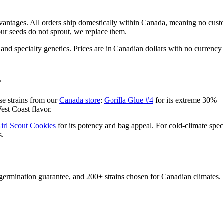
vantages. All orders ship domestically within Canada, meaning no custo
ur seeds do not sprout, we replace them.
, and specialty genetics. Prices are in Canadian dollars with no currency
s
se strains from our
Canada store
:
Gorilla Glue #4
for its extreme 30%
est Coast flavor.
irl Scout Cookies
for its potency and bag appeal. For cold-climate spe
s.
ermination guarantee, and 200+ strains chosen for Canadian climates.