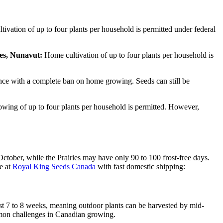
vation of up to four plants per household is permitted under federal
es, Nunavut:
Home cultivation of up to four plants per household is
ince with a complete ban on home growing. Seeds can still be
ing of up to four plants per household is permitted. However,
ctober, while the Prairies may have only 90 to 100 frost-free days.
e at
Royal King Seeds Canada
with fast domestic shipping:
st 7 to 8 weeks, meaning outdoor plants can be harvested by mid-
mmon challenges in Canadian growing.