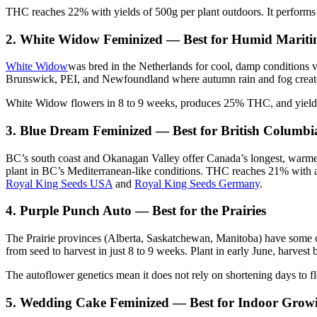
THC reaches 22% with yields of 500g per plant outdoors. It performs 
2. White Widow Feminized — Best for Humid Mariti
White Widow
was bred in the Netherlands for cool, damp conditions v
Brunswick, PEI, and Newfoundland where autumn rain and fog create
White Widow flowers in 8 to 9 weeks, produces 25% THC, and yields 
3. Blue Dream Feminized — Best for British Columbi
BC’s south coast and Okanagan Valley offer Canada’s longest, warm
plant in BC’s Mediterranean-like conditions. THC reaches 21% with a
Royal King Seeds USA
and
Royal King Seeds Germany
.
4. Purple Punch Auto — Best for the Prairies
The Prairie provinces (Alberta, Saskatchewan, Manitoba) have some of
from seed to harvest in just 8 to 9 weeks. Plant in early June, harvest
The autoflower genetics mean it does not rely on shortening days to f
5. Wedding Cake Feminized — Best for Indoor Grow