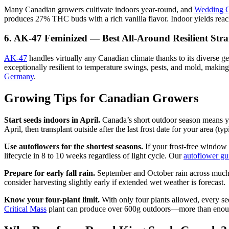
Many Canadian growers cultivate indoors year-round, and
Wedding 
produces 27% THC buds with a rich vanilla flavor. Indoor yields rea
6. AK-47 Feminized — Best All-Around Resilient Stra
AK-47
handles virtually any Canadian climate thanks to its diverse g
exceptionally resilient to temperature swings, pests, and mold, making
Germany
.
Growing Tips for Canadian Growers
Start seeds indoors in April.
Canada’s short outdoor season means yo
April, then transplant outside after the last frost date for your area (
Use autoflowers for the shortest seasons.
If your frost-free window
lifecycle in 8 to 10 weeks regardless of light cycle. Our
autoflower gu
Prepare for early fall rain.
September and October rain across much o
consider harvesting slightly early if extended wet weather is forecast.
Know your four-plant limit.
With only four plants allowed, every s
Critical Mass
plant can produce over 600g outdoors—more than enough