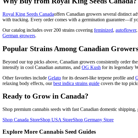
Why Buy from Royal King Seeds Canada?
Royal King Seeds Canada
offers Canadian growers several distinct ad
with tracking. Every order comes with a germination guarantee—if yo
Our catalog includes over 200 strains covering
feminized
,
autoflower
German growers
.
Popular Strains Among Canadian Grower
Beyond our top picks above, Canadian growers consistently order the
intensify in cool Canadian autumns, and
OG Kush
for its legendary W
Other favorites include
Gelato
for its dessert-like terpene profile and
G
relaxing body effects, our
best indica strains guide
covers the top pick
Ready to Grow in Canada?
Shop premium cannabis seeds with fast Canadian domestic shipping, g
Shop Canada Store
Shop USA Store
Shop Germany Store
Explore More Cannabis Seed Guides