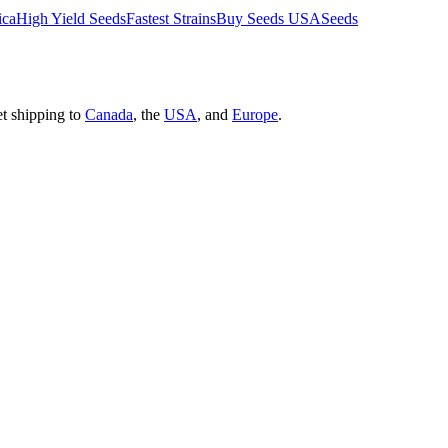
ica
High Yield Seeds
Fastest Strains
Buy Seeds USA
Seeds
et shipping to
Canada
, the
USA
, and
Europe
.