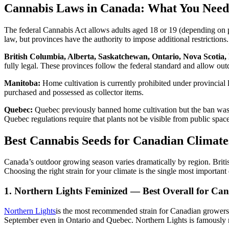
Cannabis Laws in Canada: What You Need
The federal Cannabis Act allows adults aged 18 or 19 (depending on p
law, but provinces have the authority to impose additional restrictio
British Columbia, Alberta, Saskatchewan, Ontario, Nova Scotia
fully legal. These provinces follow the federal standard and allow ou
Manitoba:
Home cultivation is currently prohibited under provincial
purchased and possessed as collector items.
Quebec:
Quebec previously banned home cultivation but the ban was
Quebec regulations require that plants not be visible from public space
Best Cannabis Seeds for Canadian Climate
Canada’s outdoor growing season varies dramatically by region. Britis
Choosing the right strain for your climate is the single most importan
1. Northern Lights Feminized — Best Overall for Ca
Northern Lights
is the most recommended strain for Canadian growers 
September even in Ontario and Quebec. Northern Lights is famously r