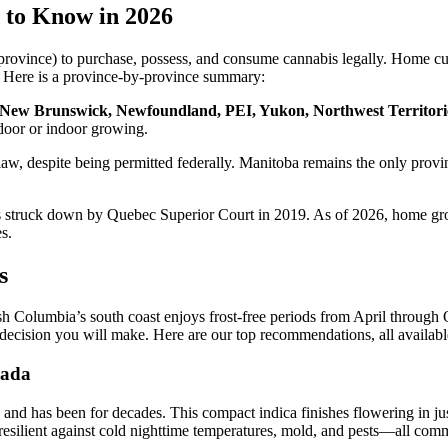
 to Know in 2026
rovince) to purchase, possess, and consume cannabis legally. Home culti
ns. Here is a province-by-province summary:
, New Brunswick, Newfoundland, PEI, Yukon, Northwest Territori
tdoor or indoor growing.
 law, despite being permitted federally. Manitoba remains the only prov
 struck down by Quebec Superior Court in 2019. As of 2026, home grow
s.
s
h Columbia’s south coast enjoys frost-free periods from April through O
t decision you will make. Here are our top recommendations, all availabl
nada
and has been for decades. This compact indica finishes flowering in ju
esilient against cold nighttime temperatures, mold, and pests—all co