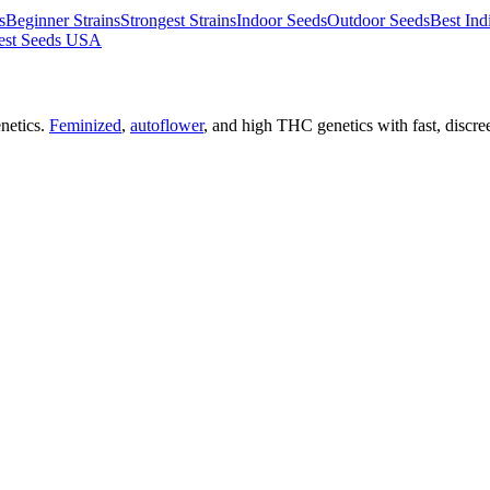
s
Beginner Strains
Strongest Strains
Indoor Seeds
Outdoor Seeds
Best Ind
est Seeds USA
netics.
Feminized
,
autoflower
, and high THC genetics with fast, discre