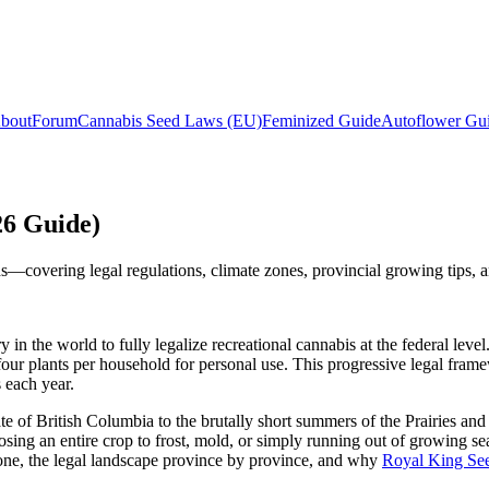
bout
Forum
Cannabis Seed Laws (EU)
Feminized Guide
Autoflower Gu
26 Guide)
ds—covering legal regulations, climate zones, provincial growing tips, 
 the world to fully legalize recreational cannabis at the federal leve
four plants per household for personal use. This progressive legal fram
 each year.
of British Columbia to the brutally short summers of the Prairies and t
ing an entire crop to frost, mold, or simply running out of growing se
zone, the legal landscape province by province, and why
Royal King Se