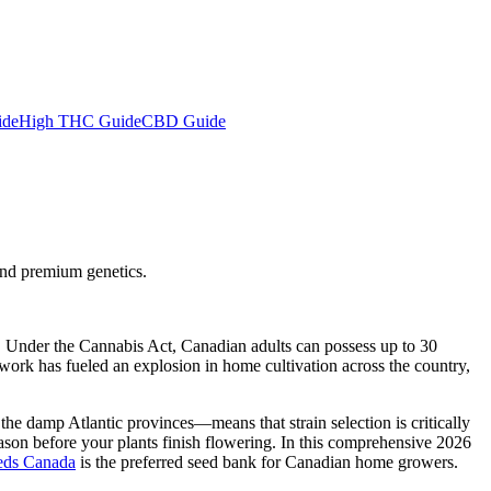
ide
High THC Guide
CBD Guide
and premium genetics.
l. Under the Cannabis Act, Canadian adults can possess up to 30
ework has fueled an explosion in home cultivation across the country,
he damp Atlantic provinces—means that strain selection is critically
ason before your plants finish flowering. In this comprehensive 2026
eds Canada
is the preferred seed bank for Canadian home growers.