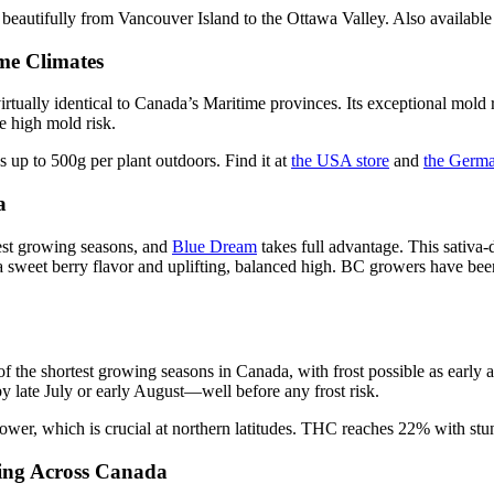
beautifully from Vancouver Island to the Ottawa Valley. Also available
me Climates
irtually identical to Canada’s Maritime provinces. Its exceptional mold 
 high mold risk.
up to 500g per plant outdoors. Find it at
the USA store
and
the Germa
a
est growing seasons, and
Blue Dream
takes full advantage. This sativ
 sweet berry flavor and uplifting, balanced high. BC growers have bee
 the shortest growing seasons in Canada, with frost possible as early 
 by late July or early August—well before any frost risk.
lower, which is crucial at northern latitudes. THC reaches 22% with st
ing Across Canada