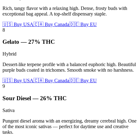
Rich, tangy flavor with a relaxing high. Dense, frosty buds with
exceptional bag appeal. A top-shelf dispensary staple.
🇺🇸 Buy USA
🇨🇦 Buy Canada
🇩🇪 Buy EU
8
Gelato
—
27%
THC
Hybrid
Dessert-like terpene profile with a balanced euphoric high. Beautiful
purple buds coated in trichomes. Smooth smoke with no harshness.
🇺🇸 Buy USA
🇨🇦 Buy Canada
🇩🇪 Buy EU
9
Sour Diesel
—
26%
THC
Sativa
Pungent diesel aroma with an energizing, dreamy cerebral high. One
of the most iconic sativas — perfect for daytime use and creative
tasks.