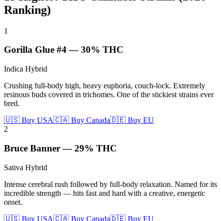
Ranking)
1
Gorilla Glue #4
—
30%
THC
Indica Hybrid
Crushing full-body high, heavy euphoria, couch-lock. Extremely
resinous buds covered in trichomes. One of the stickiest strains ever
bred.
🇺🇸 Buy USA
🇨🇦 Buy Canada
🇩🇪 Buy EU
2
Bruce Banner
—
29%
THC
Sativa Hybrid
Intense cerebral rush followed by full-body relaxation. Named for its
incredible strength — hits fast and hard with a creative, energetic
onset.
🇺🇸 Buy USA
🇨🇦 Buy Canada
🇩🇪 Buy EU