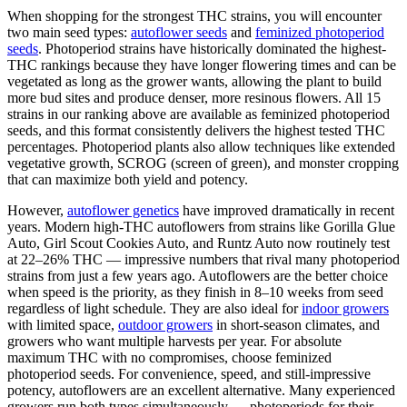
When shopping for the strongest THC strains, you will encounter
two main seed types:
autoflower seeds
and
feminized photoperiod
seeds
. Photoperiod strains have historically dominated the highest-
THC rankings because they have longer flowering times and can be
vegetated as long as the grower wants, allowing the plant to build
more bud sites and produce denser, more resinous flowers. All 15
strains in our ranking above are available as feminized photoperiod
seeds, and this format consistently delivers the highest tested THC
percentages. Photoperiod plants also allow techniques like extended
vegetative growth, SCROG (screen of green), and monster cropping
that can maximize both yield and potency.
However,
autoflower genetics
have improved dramatically in recent
years. Modern high-THC autoflowers from strains like Gorilla Glue
Auto, Girl Scout Cookies Auto, and Runtz Auto now routinely test
at 22–26% THC — impressive numbers that rival many photoperiod
strains from just a few years ago. Autoflowers are the better choice
when speed is the priority, as they finish in 8–10 weeks from seed
regardless of light schedule. They are also ideal for
indoor growers
with limited space,
outdoor growers
in short-season climates, and
growers who want multiple harvests per year. For absolute
maximum THC with no compromises, choose feminized
photoperiod seeds. For convenience, speed, and still-impressive
potency, autoflowers are an excellent alternative. Many experienced
growers run both types simultaneously — photoperiods for their