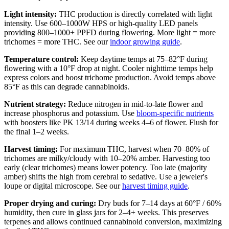
Light intensity:
THC production is directly correlated with light
intensity. Use 600–1000W HPS or high-quality LED panels
providing 800–1000+ PPFD during flowering. More light = more
trichomes = more THC. See our
indoor growing guide
.
Temperature control:
Keep daytime temps at 75–82°F during
flowering with a 10°F drop at night. Cooler nighttime temps help
express colors and boost trichome production. Avoid temps above
85°F as this can degrade cannabinoids.
Nutrient strategy:
Reduce nitrogen in mid-to-late flower and
increase phosphorus and potassium. Use
bloom-specific nutrients
with boosters like PK 13/14 during weeks 4–6 of flower. Flush for
the final 1–2 weeks.
Harvest timing:
For maximum THC, harvest when 70–80% of
trichomes are milky/cloudy with 10–20% amber. Harvesting too
early (clear trichomes) means lower potency. Too late (majority
amber) shifts the high from cerebral to sedative. Use a jeweler's
loupe or digital microscope. See our
harvest timing guide
.
Proper drying and curing:
Dry buds for 7–14 days at 60°F / 60%
humidity, then cure in glass jars for 2–4+ weeks. This preserves
terpenes and allows continued cannabinoid conversion, maximizing