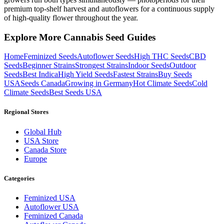
premium top-shelf harvest and autoflowers for a continuous supply
of high-quality flower throughout the year.
Explore More Cannabis Seed Guides
Home
Feminized Seeds
Autoflower Seeds
High THC Seeds
CBD
Seeds
Beginner Strains
Strongest Strains
Indoor Seeds
Outdoor
Seeds
Best Indica
High Yield Seeds
Fastest Strains
Buy Seeds
USA
Seeds Canada
Growing in Germany
Hot Climate Seeds
Cold
Climate Seeds
Best Seeds USA
Regional Stores
Global Hub
USA Store
Canada Store
Europe
Categories
Feminized USA
Autoflower USA
Feminized Canada