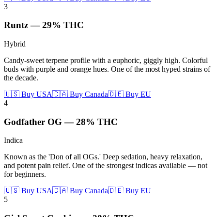
3
Runtz
—
29%
THC
Hybrid
Candy-sweet terpene profile with a euphoric, giggly high. Colorful
buds with purple and orange hues. One of the most hyped strains of
the decade.
🇺🇸 Buy USA
🇨🇦 Buy Canada
🇩🇪 Buy EU
4
Godfather OG
—
28%
THC
Indica
Known as the 'Don of all OGs.' Deep sedation, heavy relaxation,
and potent pain relief. One of the strongest indicas available — not
for beginners.
🇺🇸 Buy USA
🇨🇦 Buy Canada
🇩🇪 Buy EU
5