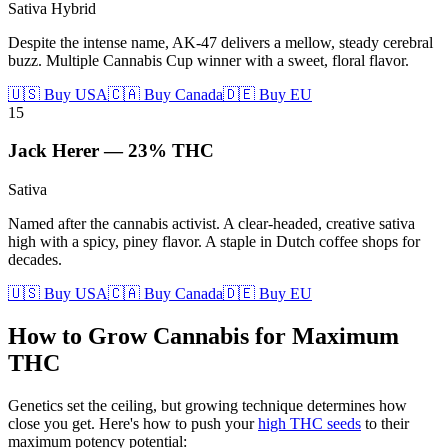
Sativa Hybrid
Despite the intense name, AK-47 delivers a mellow, steady cerebral
buzz. Multiple Cannabis Cup winner with a sweet, floral flavor.
🇺🇸 Buy USA
🇨🇦 Buy Canada
🇩🇪 Buy EU
15
Jack Herer
—
23%
THC
Sativa
Named after the cannabis activist. A clear-headed, creative sativa
high with a spicy, piney flavor. A staple in Dutch coffee shops for
decades.
🇺🇸 Buy USA
🇨🇦 Buy Canada
🇩🇪 Buy EU
How to Grow Cannabis for Maximum
THC
Genetics set the ceiling, but growing technique determines how
close you get. Here's how to push your
high THC seeds
to their
maximum potency potential: