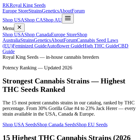
RK
Royal King Seeds
Europe Store
Strains
Genetics
About
Forum
Shop USA
Shop CA
Shop AU
Menu
Shop USA
Shop Canada
Europe Store
Shop
Australia
Strains
Genetics
About
Forum
Cannabis Seed Laws
(EU)
Feminized Guide
Autoflower Guide
High THC Guide
CBD
Guide
Royal King Seeds — in-house cannabis breeders
Potency Ranking — Updated 2026
Strongest Cannabis Strains — Highest
THC Seeds Ranked
The 15 most potent cannabis strains in our catalog, ranked by THC
percentage. From 30% Gorilla Glue #4 to 23% Jack Herer — every
strain available in the USA, Canada & Europe.
Shop USA Seeds
Shop Canada Seeds
Shop EU Seeds
15 Highest THC Cannabis Strains (2026