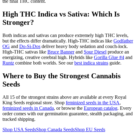
the final THC content.
High THC Indica vs Sativa: Which Is
Stronger?
Both indicas and sativas can produce extremely high THC levels,
but the effects differ dramatically. High-THC indicas like
Godfather
OG
and
Do-Si-Dos
deliver heavy body sedation and couch-lock.
High-THC sativas like
Bruce Banner
and
Sour Diesel
produce an
energizing, creative cerebral high. Hybrids like
Gorilla Glue #4
and
Runtz
combine both worlds. See our
best indica strains
guide.
Where to Buy the Strongest Cannabis
Seeds
All 15 of the strongest strains above are available at every Royal
King Seeds regional store. Shop
feminized seeds in the USA
,
feminized seeds in Canada
, or browse the
European catalog
. Every
order comes with our germination guarantee, stealth packaging, and
tracked shipping.
Shop USA Seeds
Shop Canada Seeds
Shop EU Seeds