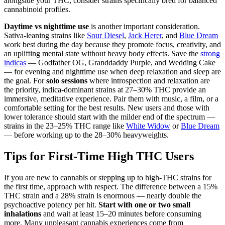
alongside your THC, consider strains specifically bred for balanced
cannabinoid profiles.
Daytime vs nighttime use
is another important consideration.
Sativa-leaning strains like
Sour Diesel
,
Jack Herer
, and
Blue Dream
work best during the day because they promote focus, creativity, and
an uplifting mental state without heavy body effects. Save the
strong
indicas
— Godfather OG, Granddaddy Purple, and Wedding Cake
— for evening and nighttime use when deep relaxation and sleep are
the goal. For
solo sessions
where introspection and relaxation are
the priority, indica-dominant strains at 27–30% THC provide an
immersive, meditative experience. Pair them with music, a film, or a
comfortable setting for the best results. New users and those with
lower tolerance should start with the milder end of the spectrum —
strains in the 23–25% THC range like
White Widow
or
Blue Dream
— before working up to the 28–30% heavyweights.
Tips for First-Time High THC Users
If you are new to cannabis or stepping up to high-THC strains for
the first time, approach with respect. The difference between a 15%
THC strain and a 28% strain is enormous — nearly double the
psychoactive potency per hit.
Start with one or two small
inhalations
and wait at least 15–20 minutes before consuming
more. Many unpleasant cannabis experiences come from