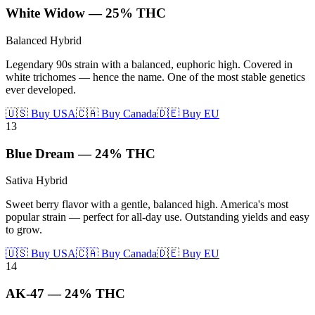
White Widow
—
25%
THC
Balanced Hybrid
Legendary 90s strain with a balanced, euphoric high. Covered in
white trichomes — hence the name. One of the most stable genetics
ever developed.
🇺🇸 Buy USA
🇨🇦 Buy Canada
🇩🇪 Buy EU
13
Blue Dream
—
24%
THC
Sativa Hybrid
Sweet berry flavor with a gentle, balanced high. America's most
popular strain — perfect for all-day use. Outstanding yields and easy
to grow.
🇺🇸 Buy USA
🇨🇦 Buy Canada
🇩🇪 Buy EU
14
AK-47
—
24%
THC