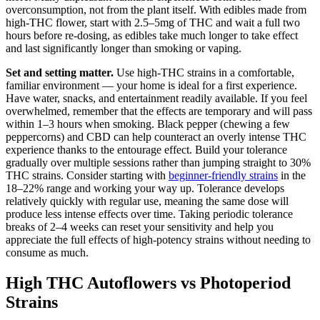
overconsumption, not from the plant itself. With edibles made from
high-THC flower, start with 2.5–5mg of THC and wait a full two
hours before re-dosing, as edibles take much longer to take effect
and last significantly longer than smoking or vaping.
Set and setting matter.
Use high-THC strains in a comfortable,
familiar environment — your home is ideal for a first experience.
Have water, snacks, and entertainment readily available. If you feel
overwhelmed, remember that the effects are temporary and will pass
within 1–3 hours when smoking. Black pepper (chewing a few
peppercorns) and CBD can help counteract an overly intense THC
experience thanks to the entourage effect. Build your tolerance
gradually over multiple sessions rather than jumping straight to 30%
THC strains. Consider starting with
beginner-friendly strains
in the
18–22% range and working your way up. Tolerance develops
relatively quickly with regular use, meaning the same dose will
produce less intense effects over time. Taking periodic tolerance
breaks of 2–4 weeks can reset your sensitivity and help you
appreciate the full effects of high-potency strains without needing to
consume as much.
High THC Autoflowers vs Photoperiod
Strains