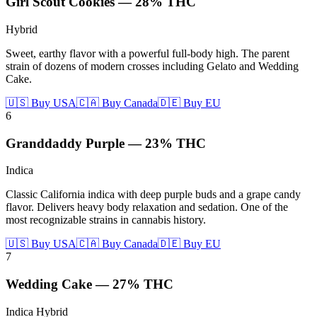
Girl Scout Cookies
—
28%
THC
Hybrid
Sweet, earthy flavor with a powerful full-body high. The parent
strain of dozens of modern crosses including Gelato and Wedding
Cake.
🇺🇸 Buy USA
🇨🇦 Buy Canada
🇩🇪 Buy EU
6
Granddaddy Purple
—
23%
THC
Indica
Classic California indica with deep purple buds and a grape candy
flavor. Delivers heavy body relaxation and sedation. One of the
most recognizable strains in cannabis history.
🇺🇸 Buy USA
🇨🇦 Buy Canada
🇩🇪 Buy EU
7
Wedding Cake
—
27%
THC
Indica Hybrid