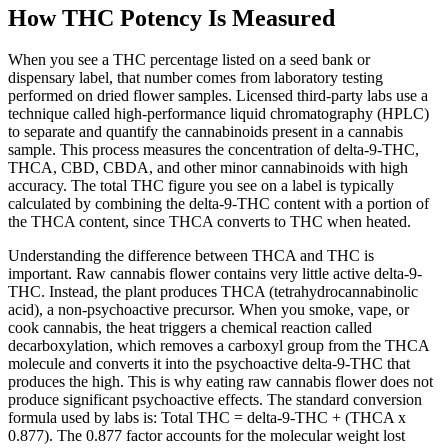
How THC Potency Is Measured
When you see a THC percentage listed on a seed bank or
dispensary label, that number comes from laboratory testing
performed on dried flower samples. Licensed third-party labs use a
technique called high-performance liquid chromatography (HPLC)
to separate and quantify the cannabinoids present in a cannabis
sample. This process measures the concentration of delta-9-THC,
THCA, CBD, CBDA, and other minor cannabinoids with high
accuracy. The total THC figure you see on a label is typically
calculated by combining the delta-9-THC content with a portion of
the THCA content, since THCA converts to THC when heated.
Understanding the difference between THCA and THC is
important. Raw cannabis flower contains very little active delta-9-
THC. Instead, the plant produces THCA (tetrahydrocannabinolic
acid), a non-psychoactive precursor. When you smoke, vape, or
cook cannabis, the heat triggers a chemical reaction called
decarboxylation, which removes a carboxyl group from the THCA
molecule and converts it into the psychoactive delta-9-THC that
produces the high. This is why eating raw cannabis flower does not
produce significant psychoactive effects. The standard conversion
formula used by labs is: Total THC = delta-9-THC + (THCA x
0.877). The 0.877 factor accounts for the molecular weight lost