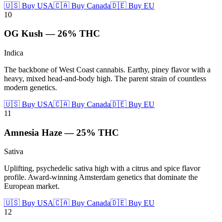
🇺🇸 Buy USA
🇨🇦 Buy Canada
🇩🇪 Buy EU
10
OG Kush
—
26%
THC
Indica
The backbone of West Coast cannabis. Earthy, piney flavor with a
heavy, mixed head-and-body high. The parent strain of countless
modern genetics.
🇺🇸 Buy USA
🇨🇦 Buy Canada
🇩🇪 Buy EU
11
Amnesia Haze
—
25%
THC
Sativa
Uplifting, psychedelic sativa high with a citrus and spice flavor
profile. Award-winning Amsterdam genetics that dominate the
European market.
🇺🇸 Buy USA
🇨🇦 Buy Canada
🇩🇪 Buy EU
12