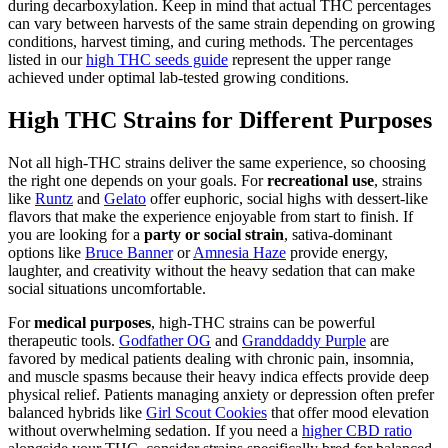
during decarboxylation. Keep in mind that actual THC percentages
can vary between harvests of the same strain depending on growing
conditions, harvest timing, and curing methods. The percentages
listed in our
high THC seeds guide
represent the upper range
achieved under optimal lab-tested growing conditions.
High THC Strains for Different Purposes
Not all high-THC strains deliver the same experience, so choosing
the right one depends on your goals. For
recreational use
, strains
like
Runtz
and
Gelato
offer euphoric, social highs with dessert-like
flavors that make the experience enjoyable from start to finish. If
you are looking for a
party or social strain
, sativa-dominant
options like
Bruce Banner
or
Amnesia Haze
provide energy,
laughter, and creativity without the heavy sedation that can make
social situations uncomfortable.
For
medical purposes
, high-THC strains can be powerful
therapeutic tools.
Godfather OG
and
Granddaddy Purple
are
favored by medical patients dealing with chronic pain, insomnia,
and muscle spasms because their heavy indica effects provide deep
physical relief. Patients managing anxiety or depression often prefer
balanced hybrids like
Girl Scout Cookies
that offer mood elevation
without overwhelming sedation. If you need a
higher CBD ratio