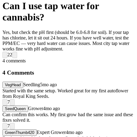
Can I use tap water for
cannabis?
Yes, but check the pH first (should be 6.0-6.8 for soil). If your tap
has chlorine, let it sit out 24 hours. If you have well water, test the
PPM/EC — very hard water can cause issues. Most city tap water
works fine with pH adjustment.
22
4
comments
4
Comments
Seedling
5mo ago
VegHead
Started with the same setup. Worked great for my first autoflower
from Royal King Seeds.
7
Grower
4mo ago
SeedQueen
Can confirm this works. My first grow had the same issue and these
fixes solved it.
7
Expert Grower
4mo ago
GreenThumb420