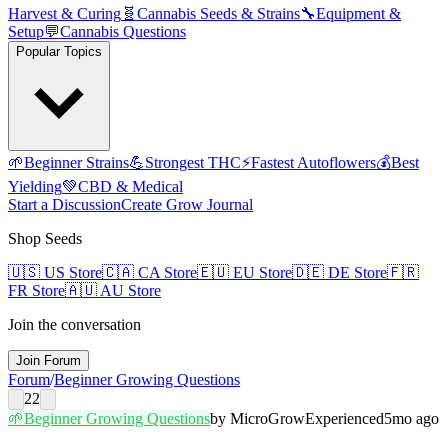
Harvest & Curing
🧬
Cannabis Seeds & Strains
🔧
Equipment &
Setup
💬
Cannabis Questions
Popular Topics
🌱
Beginner Strains
💪
Strongest THC
⚡
Fastest Autoflowers
💰
Best
Yielding
💚
CBD & Medical
Start a Discussion
Create Grow Journal
Shop Seeds
🇺🇸
US Store
🇨🇦
CA Store
🇪🇺
EU Store
🇩🇪
DE Store
🇫🇷
FR Store
🇦🇺
AU Store
Join the conversation
Join Forum
Forum
/
Beginner Growing Questions
22
🌱
Beginner Growing Questions
by
MicroGrow
Experienced
5mo ago