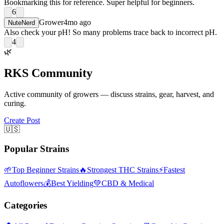
Bookmarking this for reference. Super helpful for beginners.
6
Grower
4mo ago
NuteNerd
Also check your pH! So many problems trace back to incorrect pH.
4
🌿
RKS Community
Active community of growers — discuss strains, gear, harvest, and
curing.
Create Post
🇺🇸
Popular Strains
🌱
Top Beginner Strains
🔥
Strongest THC Strains
⚡
Fastest
Autoflowers
💰
Best Yielding
💚
CBD & Medical
Categories