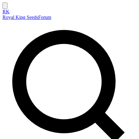
RK
Royal King Seeds
Forum