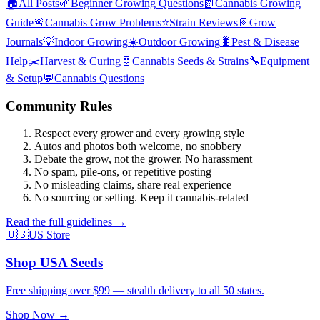
🏠
All Posts
🌱
Beginner Growing Questions
📗
Cannabis Growing
Guide
🚨
Cannabis Grow Problems
⭐
Strain Reviews
📔
Grow
Journals
💡
Indoor Growing
☀️
Outdoor Growing
🐛
Pest & Disease
Help
✂️
Harvest & Curing
🧬
Cannabis Seeds & Strains
🔧
Equipment
& Setup
💬
Cannabis Questions
Community Rules
Respect every grower and every growing style
Autos and photos both welcome, no snobbery
Debate the grow, not the grower. No harassment
No spam, pile-ons, or repetitive posting
No misleading claims, share real experience
No sourcing or selling. Keep it cannabis-related
Read the full guidelines →
🇺🇸
US Store
Shop USA Seeds
Free shipping over $99 — stealth delivery to all 50 states.
Shop Now →