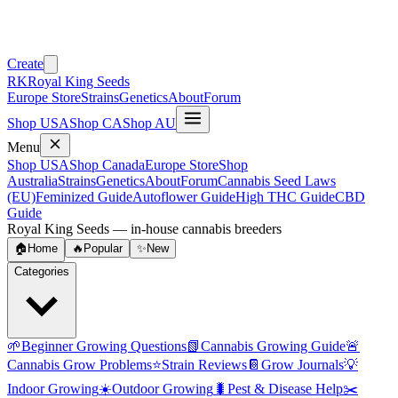
Create
RK
Royal King Seeds
Europe Store
Strains
Genetics
About
Forum
Shop USA
Shop CA
Shop AU
Menu
Shop USA
Shop Canada
Europe Store
Shop
Australia
Strains
Genetics
About
Forum
Cannabis Seed Laws
(EU)
Feminized Guide
Autoflower Guide
High THC Guide
CBD
Guide
Royal King Seeds — in-house cannabis breeders
🏠
Home
🔥
Popular
✨
New
Categories
🌱
Beginner Growing Questions
📗
Cannabis Growing Guide
🚨
Cannabis Grow Problems
⭐
Strain Reviews
📔
Grow Journals
💡
Indoor Growing
☀️
Outdoor Growing
🐛
Pest & Disease Help
✂️