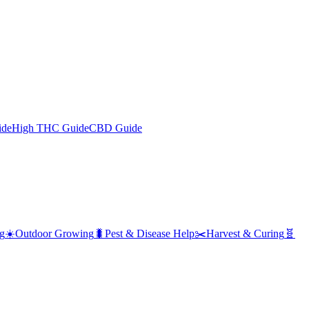
ide
High THC Guide
CBD Guide
g
☀️
Outdoor Growing
🐛
Pest & Disease Help
✂️
Harvest & Curing
🧬