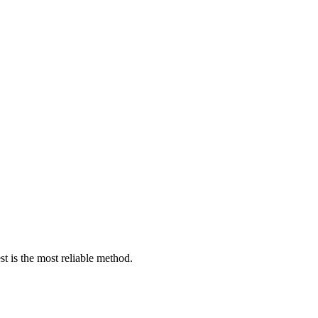
est is the most reliable method.