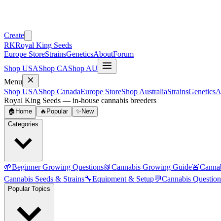
Create
RK
Royal King Seeds
Europe Store
Strains
Genetics
About
Forum
Shop USA
Shop CA
Shop AU
Menu
Shop USA
Shop Canada
Europe Store
Shop Australia
Strains
Genetics
A
Royal King Seeds — in-house cannabis breeders
🏠
Home
🔥
Popular
✨
New
Categories
🌱
Beginner Growing Questions
📗
Cannabis Growing Guide
🚨
Canna
Cannabis Seeds & Strains
🔧
Equipment & Setup
💬
Cannabis Question
Popular Topics