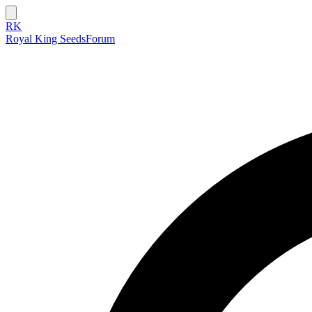
RK
Royal King Seeds
Forum