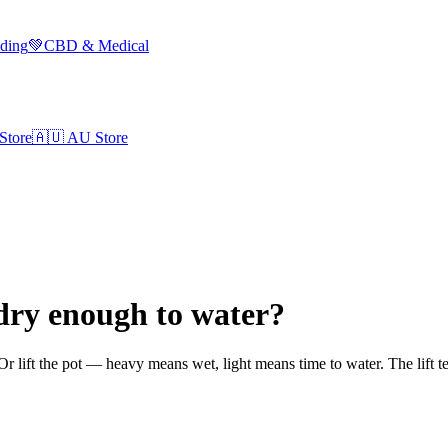
lding
💚
CBD & Medical
Store
🇦🇺
AU Store
dry enough to water?
t. Or lift the pot — heavy means wet, light means time to water. The lift t