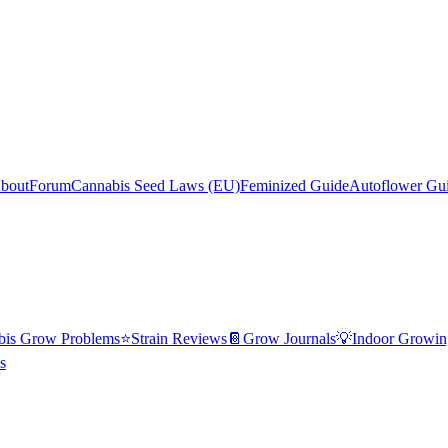
bout
Forum
Cannabis Seed Laws (EU)
Feminized Guide
Autoflower Gu
bis Grow Problems
⭐
Strain Reviews
📔
Grow Journals
💡
Indoor Growin
s