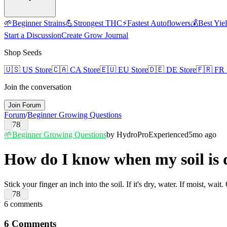
🌱
Beginner Strains
💪
Strongest THC
⚡
Fastest Autoflowers
💰
Best Yie
Start a Discussion
Create Grow Journal
Shop Seeds
🇺🇸
US Store
🇨🇦
CA Store
🇪🇺
EU Store
🇩🇪
DE Store
🇫🇷
FR 
Join the conversation
Join Forum
Forum
/
Beginner Growing Questions
78
🌱
Beginner Growing Questions
by
HydroPro
Experienced
5mo ago
How do I know when my soil is 
Stick your finger an inch into the soil. If it's dry, water. If moist, wai
78
6
comments
6
Comments