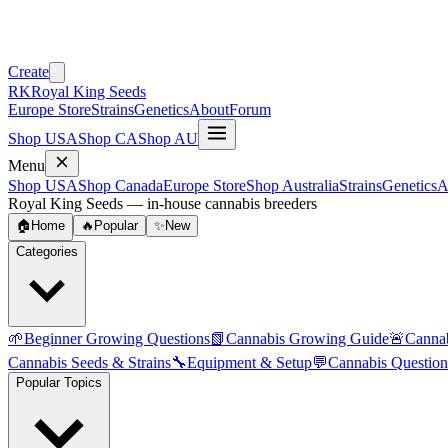
Create
RK
Royal King Seeds
Europe Store
Strains
Genetics
About
Forum
Shop USA
Shop CA
Shop AU
Menu
Shop USA
Shop Canada
Europe Store
Shop Australia
Strains
Genetics
A
Royal King Seeds — in-house cannabis breeders
🏠
Home
🔥
Popular
✨
New
Categories
🌱
Beginner Growing Questions
📗
Cannabis Growing Guide
🚨
Canna
Cannabis Seeds & Strains
🔧
Equipment & Setup
💬
Cannabis Question
Popular Topics