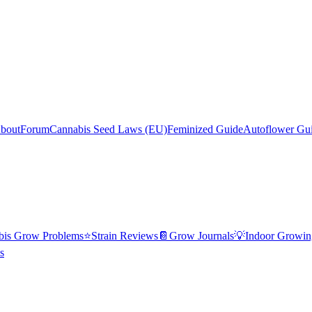
bout
Forum
Cannabis Seed Laws (EU)
Feminized Guide
Autoflower Gu
bis Grow Problems
⭐
Strain Reviews
📔
Grow Journals
💡
Indoor Growin
s