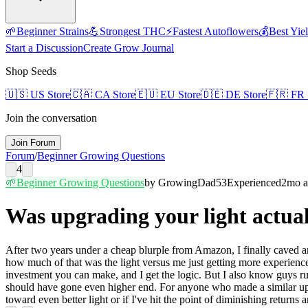
🌱
Beginner Strains
💪
Strongest THC
⚡
Fastest Autoflowers
💰
Best Yie
Start a Discussion
Create Grow Journal
Shop Seeds
🇺🇸
US Store
🇨🇦
CA Store
🇪🇺
EU Store
🇩🇪
DE Store
🇫🇷
FR 
Join the conversation
Join Forum
Forum
/
Beginner Growing Questions
4
🌱
Beginner Growing Questions
by
GrowingDad53
Experienced
2mo 
Was upgrading your light actua
After two years under a cheap blurple from Amazon, I finally caved and
how much of that was the light versus me just getting more experience
investment you can make, and I get the logic. But I also know guys ru
should have gone even higher end. For anyone who made a similar upgra
toward even better light or if I've hit the point of diminishing returns