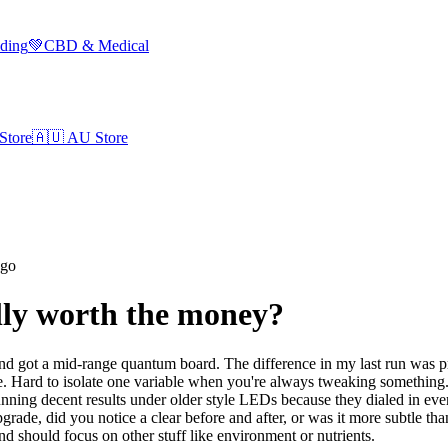
lding
💚
CBD & Medical
Store
🇦🇺
AU Store
ago
lly worth the money?
 got a mid-range quantum board. The difference in my last run was prett
. Hard to isolate one variable when you're always tweaking something. I
nning decent results under older style LEDs because they dialed in ever
de, did you notice a clear before and after, or was it more subtle tha
 and should focus on other stuff like environment or nutrients.