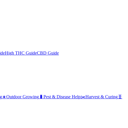
ide
High THC Guide
CBD Guide
g
☀️
Outdoor Growing
🐛
Pest & Disease Help
✂️
Harvest & Curing
🧬