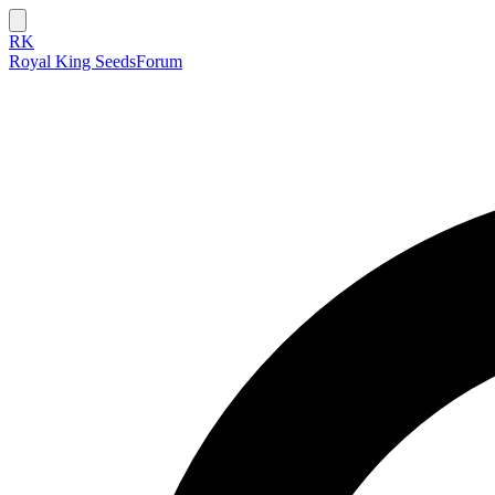
RK
Royal King Seeds
Forum