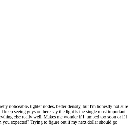
y noticeable, tighter nodes, better density, but I'm honestly not sure
 keep seeing guys on here say the light is the single most important
ything else really well. Makes me wonder if I jumped too soon or if i
n you expected? Trying to figure out if my next dollar should go