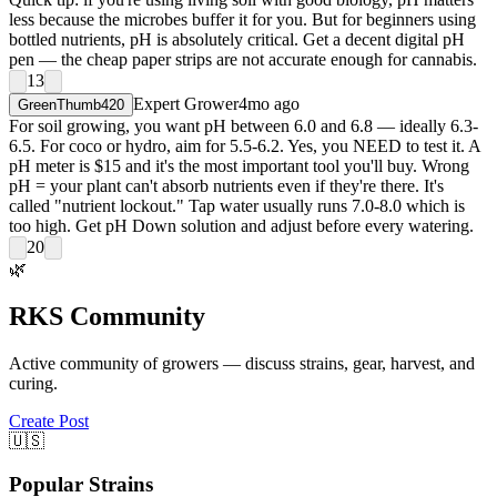
less because the microbes buffer it for you. But for beginners using
bottled nutrients, pH is absolutely critical. Get a decent digital pH
pen — the cheap paper strips are not accurate enough for cannabis.
13
Expert Grower
4mo ago
GreenThumb420
For soil growing, you want pH between 6.0 and 6.8 — ideally 6.3-
6.5. For coco or hydro, aim for 5.5-6.2. Yes, you NEED to test it. A
pH meter is $15 and it's the most important tool you'll buy. Wrong
pH = your plant can't absorb nutrients even if they're there. It's
called "nutrient lockout." Tap water usually runs 7.0-8.0 which is
too high. Get pH Down solution and adjust before every watering.
20
🌿
RKS Community
Active community of growers — discuss strains, gear, harvest, and
curing.
Create Post
🇺🇸
Popular Strains