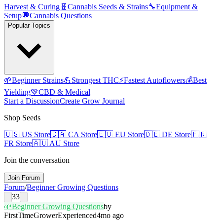
Harvest & Curing
🧬
Cannabis Seeds & Strains
🔧
Equipment &
Setup
💬
Cannabis Questions
Popular Topics
🌱
Beginner Strains
💪
Strongest THC
⚡
Fastest Autoflowers
💰
Best
Yielding
💚
CBD & Medical
Start a Discussion
Create Grow Journal
Shop Seeds
🇺🇸
US Store
🇨🇦
CA Store
🇪🇺
EU Store
🇩🇪
DE Store
🇫🇷
FR Store
🇦🇺
AU Store
Join the conversation
Join Forum
Forum
/
Beginner Growing Questions
33
🌱
Beginner Growing Questions
by
FirstTimeGrower
Experienced
4mo ago