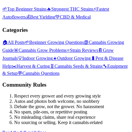
🌱
Top Beginner Strains
🔥
Strongest THC Strains
⚡
Fastest
Autoflowers
💰
Best Yielding
💚
CBD & Medical
Categories
🏠
All Posts
🌱
Beginner Growing Questions
📗
Cannabis Growing
Guide
🚨
Cannabis Grow Problems
⭐
Strain Reviews
📔
Grow
Journals
💡
Indoor Growing
☀️
Outdoor Growing
🐛
Pest & Disease
Help
✂️
Harvest & Curing
🧬
Cannabis Seeds & Strains
🔧
Equipment
& Setup
💬
Cannabis Questions
Community Rules
Respect every grower and every growing style
Autos and photos both welcome, no snobbery
Debate the grow, not the grower. No harassment
No spam, pile-ons, or repetitive posting
No misleading claims, share real experience
No sourcing or selling. Keep it cannabis-related