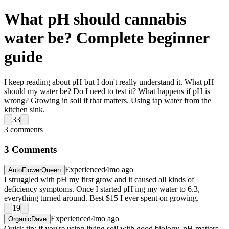
What pH should cannabis
water be? Complete beginner
guide
I keep reading about pH but I don't really understand it. What pH
should my water be? Do I need to test it? What happens if pH is
wrong? Growing in soil if that matters. Using tap water from the
kitchen sink.
33
3
comments
3
Comments
Experienced
4mo ago
AutoFlowerQueen
I struggled with pH my first grow and it caused all kinds of
deficiency symptoms. Once I started pH'ing my water to 6.3,
everything turned around. Best $15 I ever spent on growing.
19
Experienced
4mo ago
OrganicDave
Quick tip: if you're using living soil with good biology, pH matters