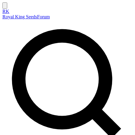
RK
Royal King Seeds
Forum