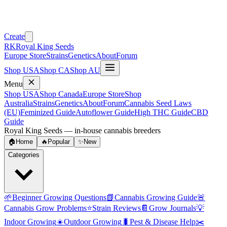
Create
RK
Royal King Seeds
Europe Store
Strains
Genetics
About
Forum
Shop USA
Shop CA
Shop AU
Menu
Shop USA
Shop Canada
Europe Store
Shop
Australia
Strains
Genetics
About
Forum
Cannabis Seed Laws
(EU)
Feminized Guide
Autoflower Guide
High THC Guide
CBD
Guide
Royal King Seeds — in-house cannabis breeders
🏠
Home
🔥
Popular
✨
New
Categories
🌱
Beginner Growing Questions
📗
Cannabis Growing Guide
🚨
Cannabis Grow Problems
⭐
Strain Reviews
📔
Grow Journals
💡
Indoor Growing
☀️
Outdoor Growing
🐛
Pest & Disease Help
✂️