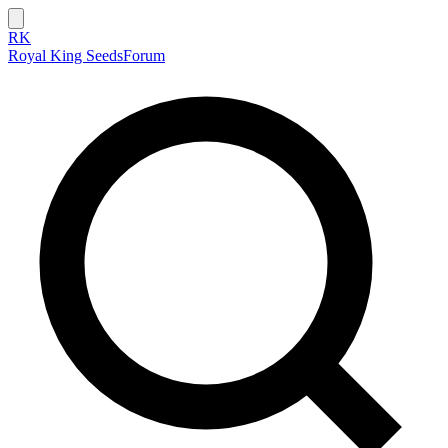
RK
Royal King Seeds
Forum