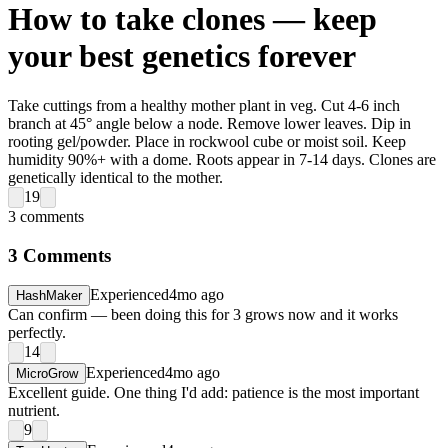
How to take clones — keep
your best genetics forever
Take cuttings from a healthy mother plant in veg. Cut 4-6 inch
branch at 45° angle below a node. Remove lower leaves. Dip in
rooting gel/powder. Place in rockwool cube or moist soil. Keep
humidity 90%+ with a dome. Roots appear in 7-14 days. Clones are
genetically identical to the mother.
19
3
comments
3
Comments
Experienced
4mo ago
HashMaker
Can confirm — been doing this for 3 grows now and it works
perfectly.
14
Experienced
4mo ago
MicroGrow
Excellent guide. One thing I'd add: patience is the most important
nutrient.
9