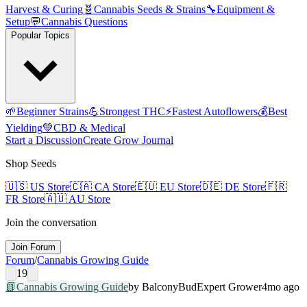
Harvest & Curing
🧬
Cannabis Seeds & Strains
🔧
Equipment &
Setup
💬
Cannabis Questions
Popular Topics
🌱
Beginner Strains
💪
Strongest THC
⚡
Fastest Autoflowers
💰
Best
Yielding
💚
CBD & Medical
Start a Discussion
Create Grow Journal
Shop Seeds
🇺🇸
US Store
🇨🇦
CA Store
🇪🇺
EU Store
🇩🇪
DE Store
🇫🇷
FR Store
🇦🇺
AU Store
Join the conversation
Join Forum
Forum
/
Cannabis Growing Guide
19
📗
Cannabis Growing Guide
by
BalconyBud
Expert Grower
4mo ago