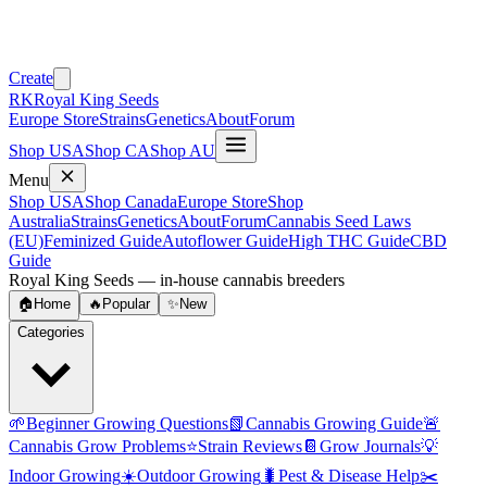
Create
RK
Royal King Seeds
Europe Store
Strains
Genetics
About
Forum
Shop USA
Shop CA
Shop AU
Menu
Shop USA
Shop Canada
Europe Store
Shop
Australia
Strains
Genetics
About
Forum
Cannabis Seed Laws
(EU)
Feminized Guide
Autoflower Guide
High THC Guide
CBD
Guide
Royal King Seeds — in-house cannabis breeders
🏠
Home
🔥
Popular
✨
New
Categories
🌱
Beginner Growing Questions
📗
Cannabis Growing Guide
🚨
Cannabis Grow Problems
⭐
Strain Reviews
📔
Grow Journals
💡
Indoor Growing
☀️
Outdoor Growing
🐛
Pest & Disease Help
✂️