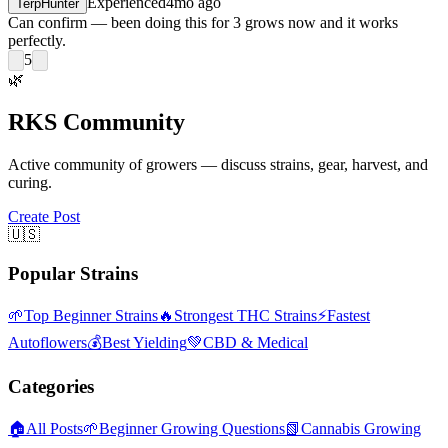
Experienced
4mo ago
TerpHunter
Can confirm — been doing this for 3 grows now and it works
perfectly.
5
🌿
RKS Community
Active community of growers — discuss strains, gear, harvest, and
curing.
Create Post
🇺🇸
Popular Strains
🌱
Top Beginner Strains
🔥
Strongest THC Strains
⚡
Fastest
Autoflowers
💰
Best Yielding
💚
CBD & Medical
Categories
🏠
All Posts
🌱
Beginner Growing Questions
📗
Cannabis Growing