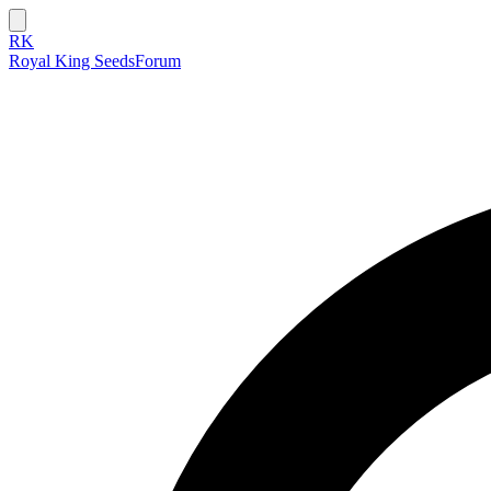
RK
Royal King Seeds
Forum