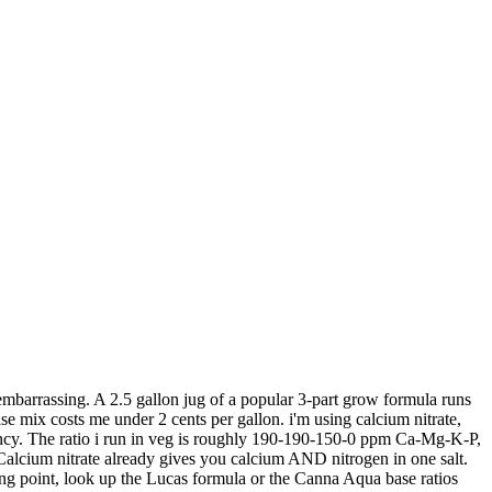
embarrassing. A 2.5 gallon jug of a popular 3-part grow formula runs
 mix costs me under 2 cents per gallon. i'm using calcium nitrate,
ancy. The ratio i run in veg is roughly 190-190-150-0 ppm Ca-Mg-K-P,
. Calcium nitrate already gives you calcium AND nitrogen in one salt.
ing point, look up the Lucas formula or the Canna Aqua base ratios