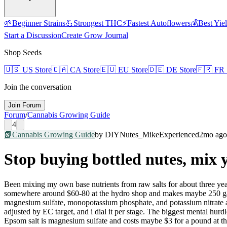
🌱
Beginner Strains
💪
Strongest THC
⚡
Fastest Autoflowers
💰
Best Yie
Start a Discussion
Create Grow Journal
Shop Seeds
🇺🇸
US Store
🇨🇦
CA Store
🇪🇺
EU Store
🇩🇪
DE Store
🇫🇷
FR 
Join the conversation
Join Forum
Forum
/
Cannabis Growing Guide
4
📗
Cannabis Growing Guide
by
DIYNutes_Mike
Experienced
2mo ago
Stop buying bottled nutes, mix 
Been mixing my own base nutrients from raw salts for about three year
somewhere around $60-80 at the hydro shop and makes maybe 250 gallon
magnesium sulfate, monopotassium phosphate, and potassium nitrate as
adjusted by EC target, and i dial it per stage. The biggest mental hur
Epsom salt is magnesium sulfate and costs maybe $3 for a pound at the