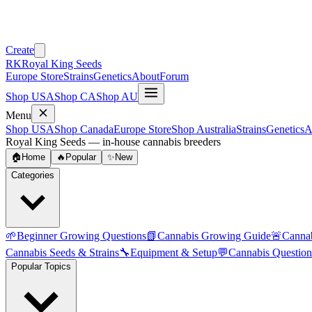
Create
RK
Royal King Seeds
Europe Store
Strains
Genetics
About
Forum
Shop USA
Shop CA
Shop AU
Menu
Shop USA
Shop Canada
Europe Store
Shop Australia
Strains
Genetics
A
Royal King Seeds — in-house cannabis breeders
🏠
Home
🔥
Popular
✨
New
Categories
🌱
Beginner Growing Questions
📗
Cannabis Growing Guide
🚨
Canna
Cannabis Seeds & Strains
🔧
Equipment & Setup
💬
Cannabis Question
Popular Topics