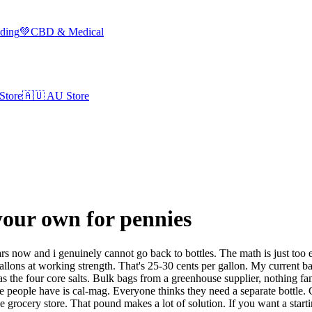
lding
💚
CBD & Medical
Store
🇦🇺
AU Store
your own for pennies
s now and i genuinely cannot go back to bottles. The math is just too 
s at working strength. That's 25-30 cents per gallon. My current base
 the four core salts. Bulk bags from a greenhouse supplier, nothing f
dle people have is cal-mag. Everyone thinks they need a separate bottle
 grocery store. That pound makes a lot of solution. If you want a start