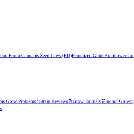
bout
Forum
Cannabis Seed Laws (EU)
Feminized Guide
Autoflower Gu
bis Grow Problems
⭐
Strain Reviews
📔
Grow Journals
💡
Indoor Growin
s