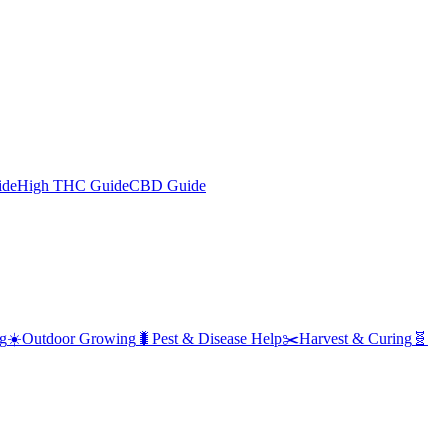
ide
High THC Guide
CBD Guide
g
☀️
Outdoor Growing
🐛
Pest & Disease Help
✂️
Harvest & Curing
🧬