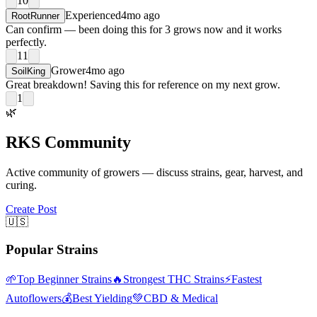
10
Experienced
4mo ago
RootRunner
Can confirm — been doing this for 3 grows now and it works
perfectly.
11
Grower
4mo ago
SoilKing
Great breakdown! Saving this for reference on my next grow.
1
🌿
RKS Community
Active community of growers — discuss strains, gear, harvest, and
curing.
Create Post
🇺🇸
Popular Strains
🌱
Top Beginner Strains
🔥
Strongest THC Strains
⚡
Fastest
Autoflowers
💰
Best Yielding
💚
CBD & Medical