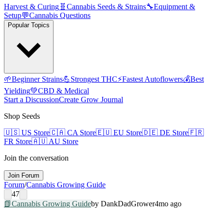
Harvest & Curing
🧬
Cannabis Seeds & Strains
🔧
Equipment &
Setup
💬
Cannabis Questions
Popular Topics
🌱
Beginner Strains
💪
Strongest THC
⚡
Fastest Autoflowers
💰
Best
Yielding
💚
CBD & Medical
Start a Discussion
Create Grow Journal
Shop Seeds
🇺🇸
US Store
🇨🇦
CA Store
🇪🇺
EU Store
🇩🇪
DE Store
🇫🇷
FR Store
🇦🇺
AU Store
Join the conversation
Join Forum
Forum
/
Cannabis Growing Guide
47
📗
Cannabis Growing Guide
by
DankDad
Grower
4mo ago