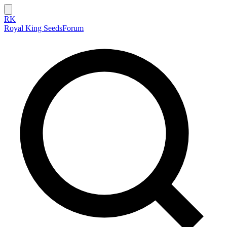
RK
Royal King Seeds
Forum