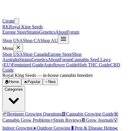
Create
RK
Royal King Seeds
Europe Store
Strains
Genetics
About
Forum
Shop USA
Shop CA
Shop AU
Menu
Shop USA
Shop Canada
Europe Store
Shop
Australia
Strains
Genetics
About
Forum
Cannabis Seed Laws
(EU)
Feminized Guide
Autoflower Guide
High THC Guide
CBD
Guide
Royal King Seeds — in-house cannabis breeders
🏠
Home
🔥
Popular
✨
New
Categories
🌱
Beginner Growing Questions
📗
Cannabis Growing Guide
🚨
Cannabis Grow Problems
⭐
Strain Reviews
📔
Grow Journals
💡
Indoor Growing
☀️
Outdoor Growing
🐛
Pest & Disease Help
✂️