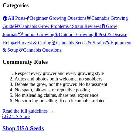
Categories
🏠
All Posts
🌱
Beginner Growing Questions
📗
Cannabis Growing
Guide
🚨
Cannabis Grow Problems
⭐
Strain Reviews
📔
Grow
Journals
💡
Indoor Growing
☀️
Outdoor Growing
🐛
Pest & Disease
Help
✂️
Harvest & Curing
🧬
Cannabis Seeds & Strains
🔧
Equipment
& Setup
💬
Cannabis Questions
Community Rules
Respect every grower and every growing style
Autos and photos both welcome, no snobbery
Debate the grow, not the grower. No harassment
No spam, pile-ons, or repetitive posting
No misleading claims, share real experience
No sourcing or selling. Keep it cannabis-related
Read the full guidelines →
🇺🇸
US Store
Shop USA Seeds