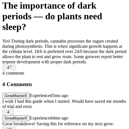
The importance of dark
periods — do plants need
sleep?
Yes! During dark periods, cannabis processes the sugars created
during photosynthesis. This is when significant growth happens at
the cellular level. 18/6 is preferred over 24/0 because the dark period
allows the plant to rest and grow roots. Some growers report better
terpene development with proper dark periods.
47
4
comments
4
Comments
Experienced
5mo ago
GrowMasterX
I wish I had this guide when I started. Would have saved me months
of trial and error.
4
Experienced
4mo ago
GrowMasterX
Great breakdown! Saving this for reference on my next grow.