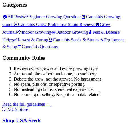
Categories
🏠
All Posts
🌱
Beginner Growing Questions
📗
Cannabis Growing
Guide
🚨
Cannabis Grow Problems
⭐
Strain Reviews
📔
Grow
Journals
💡
Indoor Growing
☀️
Outdoor Growing
🐛
Pest & Disease
Help
✂️
Harvest & Curing
🧬
Cannabis Seeds & Strains
🔧
Equipment
& Setup
💬
Cannabis Questions
Community Rules
Respect every grower and every growing style
Autos and photos both welcome, no snobbery
Debate the grow, not the grower. No harassment
No spam, pile-ons, or repetitive posting
No misleading claims, share real experience
No sourcing or selling. Keep it cannabis-related
Read the full guidelines →
🇺🇸
US Store
Shop USA Seeds