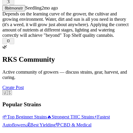
3
Seedling
2mo ago
8bitmonstr
Depends on the learning curve of the grower, the cultivar and
growing environment. Water, dirt and sun is all you need in theory
(it's a weed, it will grow just about anywhere). Applying the correct
amount of nutrients at different stages, lighting and watering
correctly will achieve "beyond" Top Shelf quality cannabis.
0
🌿
RKS Community
Active community of growers — discuss strains, gear, harvest, and
curing.
Create Post
🇺🇸
Popular Strains
🌱
Top Beginner Strains
🔥
Strongest THC Strains
⚡
Fastest
Autoflowers
💰
Best Yielding
💚
CBD & Medical