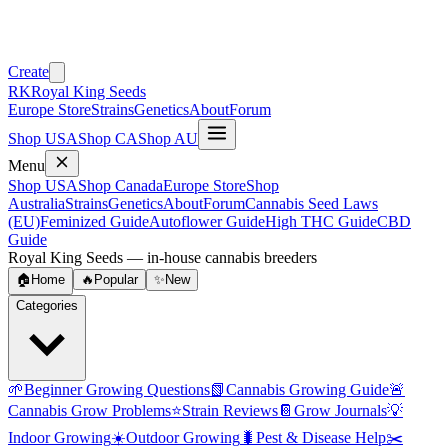
Create
RK
Royal King Seeds
Europe Store
Strains
Genetics
About
Forum
Shop USA
Shop CA
Shop AU
Menu
Shop USA
Shop Canada
Europe Store
Shop
Australia
Strains
Genetics
About
Forum
Cannabis Seed Laws
(EU)
Feminized Guide
Autoflower Guide
High THC Guide
CBD
Guide
Royal King Seeds — in-house cannabis breeders
🏠
Home
🔥
Popular
✨
New
Categories
🌱
Beginner Growing Questions
📗
Cannabis Growing Guide
🚨
Cannabis Grow Problems
⭐
Strain Reviews
📔
Grow Journals
💡
Indoor Growing
☀️
Outdoor Growing
🐛
Pest & Disease Help
✂️