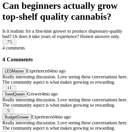
Can beginners actually grow
top-shelf quality cannabis?
Is it realistic for a first-time grower to produce dispensary-quality
bud? Or does it take years of experience? Honest answers only.
75
4
comments
4
Comments
Experienced
4mo ago
LEDMaster
Really interesting discussion. Love seeing these conversations here.
The community aspect is what makes growing so rewarding.
11
Grower
4mo ago
SeedQueen
Really interesting discussion. Love seeing these conversations here.
The community aspect is what makes growing so rewarding.
5
Experienced
4mo ago
BudgetGrower
Really interesting discussion. Love seeing these conversations here.
The community aspect is what makes growing so rewarding.