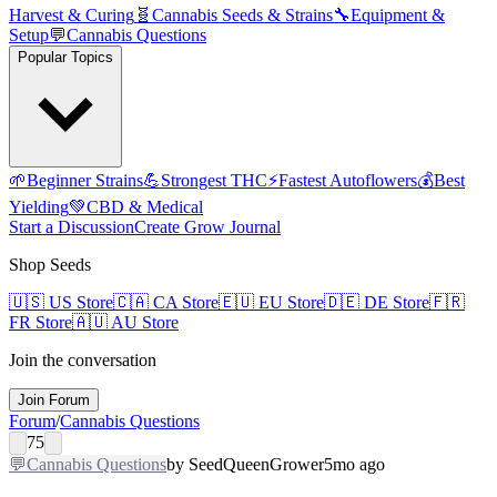
Harvest & Curing
🧬
Cannabis Seeds & Strains
🔧
Equipment &
Setup
💬
Cannabis Questions
Popular Topics
🌱
Beginner Strains
💪
Strongest THC
⚡
Fastest Autoflowers
💰
Best
Yielding
💚
CBD & Medical
Start a Discussion
Create Grow Journal
Shop Seeds
🇺🇸
US Store
🇨🇦
CA Store
🇪🇺
EU Store
🇩🇪
DE Store
🇫🇷
FR Store
🇦🇺
AU Store
Join the conversation
Join Forum
Forum
/
Cannabis Questions
75
💬
Cannabis Questions
by
SeedQueen
Grower
5mo ago