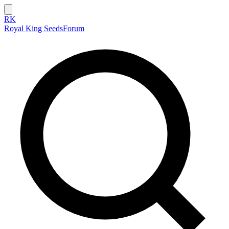
RK
Royal King Seeds
Forum