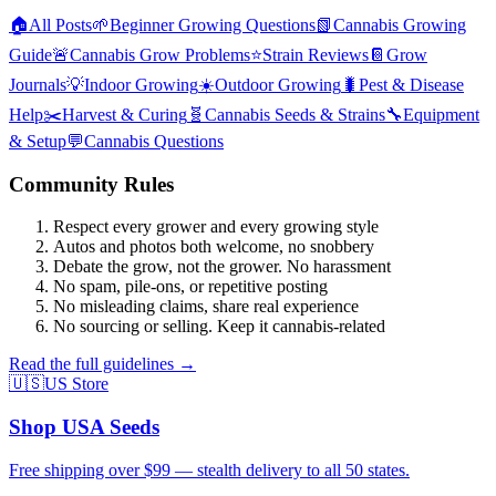
🏠
All Posts
🌱
Beginner Growing Questions
📗
Cannabis Growing
Guide
🚨
Cannabis Grow Problems
⭐
Strain Reviews
📔
Grow
Journals
💡
Indoor Growing
☀️
Outdoor Growing
🐛
Pest & Disease
Help
✂️
Harvest & Curing
🧬
Cannabis Seeds & Strains
🔧
Equipment
& Setup
💬
Cannabis Questions
Community Rules
Respect every grower and every growing style
Autos and photos both welcome, no snobbery
Debate the grow, not the grower. No harassment
No spam, pile-ons, or repetitive posting
No misleading claims, share real experience
No sourcing or selling. Keep it cannabis-related
Read the full guidelines →
🇺🇸
US Store
Shop USA Seeds
Free shipping over $99 — stealth delivery to all 50 states.