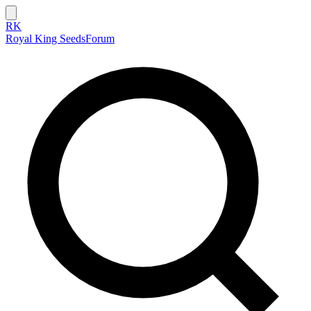
RK
Royal King Seeds
Forum