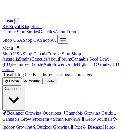
Create
RK
Royal King Seeds
Europe Store
Strains
Genetics
About
Forum
Shop USA
Shop CA
Shop AU
Menu
Shop USA
Shop Canada
Europe Store
Shop
Australia
Strains
Genetics
About
Forum
Cannabis Seed Laws
(EU)
Feminized Guide
Autoflower Guide
High THC Guide
CBD
Guide
Royal King Seeds — in-house cannabis breeders
🏠
Home
🔥
Popular
✨
New
Categories
🌱
Beginner Growing Questions
📗
Cannabis Growing Guide
🚨
Cannabis Grow Problems
⭐
Strain Reviews
📔
Grow Journals
💡
Indoor Growing
☀️
Outdoor Growing
🐛
Pest & Disease Help
✂️