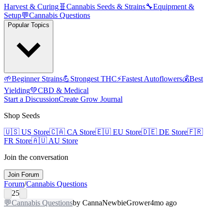
Harvest & Curing
🧬
Cannabis Seeds & Strains
🔧
Equipment &
Setup
💬
Cannabis Questions
Popular Topics
🌱
Beginner Strains
💪
Strongest THC
⚡
Fastest Autoflowers
💰
Best
Yielding
💚
CBD & Medical
Start a Discussion
Create Grow Journal
Shop Seeds
🇺🇸
US Store
🇨🇦
CA Store
🇪🇺
EU Store
🇩🇪
DE Store
🇫🇷
FR Store
🇦🇺
AU Store
Join the conversation
Join Forum
Forum
/
Cannabis Questions
25
💬
Cannabis Questions
by
CannaNewbie
Grower
4mo ago