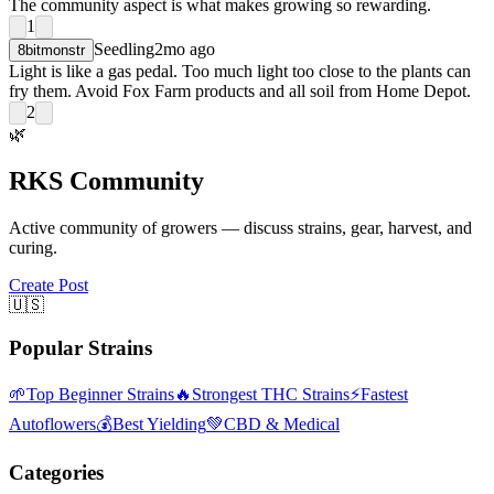
The community aspect is what makes growing so rewarding.
1
Seedling
2mo ago
8bitmonstr
Light is like a gas pedal. Too much light too close to the plants can
fry them. Avoid Fox Farm products and all soil from Home Depot.
2
🌿
RKS Community
Active community of growers — discuss strains, gear, harvest, and
curing.
Create Post
🇺🇸
Popular Strains
🌱
Top Beginner Strains
🔥
Strongest THC Strains
⚡
Fastest
Autoflowers
💰
Best Yielding
💚
CBD & Medical
Categories