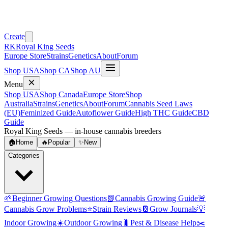
Create
RK
Royal King Seeds
Europe Store
Strains
Genetics
About
Forum
Shop USA
Shop CA
Shop AU
Menu
Shop USA
Shop Canada
Europe Store
Shop
Australia
Strains
Genetics
About
Forum
Cannabis Seed Laws
(EU)
Feminized Guide
Autoflower Guide
High THC Guide
CBD
Guide
Royal King Seeds — in-house cannabis breeders
🏠
Home
🔥
Popular
✨
New
Categories
🌱
Beginner Growing Questions
📗
Cannabis Growing Guide
🚨
Cannabis Grow Problems
⭐
Strain Reviews
📔
Grow Journals
💡
Indoor Growing
☀️
Outdoor Growing
🐛
Pest & Disease Help
✂️