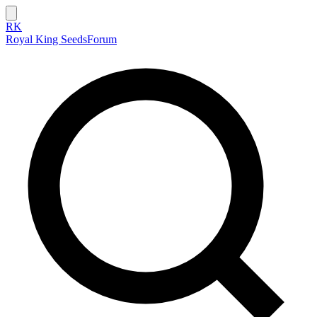
RK
Royal King Seeds
Forum