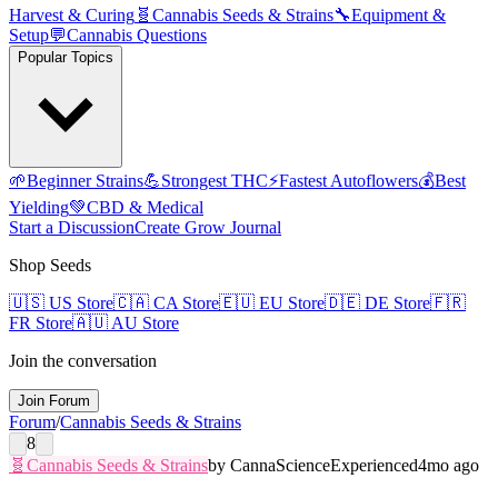
Harvest & Curing
🧬
Cannabis Seeds & Strains
🔧
Equipment &
Setup
💬
Cannabis Questions
Popular Topics
🌱
Beginner Strains
💪
Strongest THC
⚡
Fastest Autoflowers
💰
Best
Yielding
💚
CBD & Medical
Start a Discussion
Create Grow Journal
Shop Seeds
🇺🇸
US Store
🇨🇦
CA Store
🇪🇺
EU Store
🇩🇪
DE Store
🇫🇷
FR Store
🇦🇺
AU Store
Join the conversation
Join Forum
Forum
/
Cannabis Seeds & Strains
8
🧬
Cannabis Seeds & Strains
by
CannaScience
Experienced
4mo ago