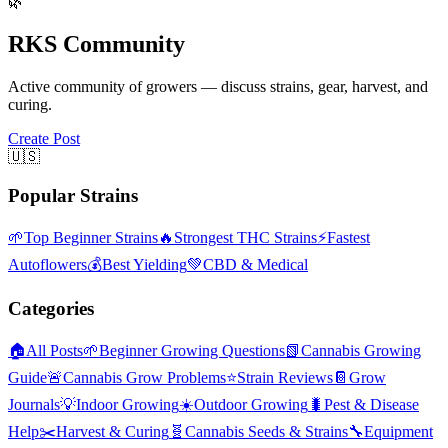
🌿
RKS Community
Active community of growers — discuss strains, gear, harvest, and
curing.
Create Post
🇺🇸
Popular Strains
🌱
Top Beginner Strains
🔥
Strongest THC Strains
⚡
Fastest
Autoflowers
💰
Best Yielding
💚
CBD & Medical
Categories
🏠
All Posts
🌱
Beginner Growing Questions
📗
Cannabis Growing
Guide
🚨
Cannabis Grow Problems
⭐
Strain Reviews
📔
Grow
Journals
💡
Indoor Growing
☀️
Outdoor Growing
🐛
Pest & Disease
Help
✂️
Harvest & Curing
🧬
Cannabis Seeds & Strains
🔧
Equipment