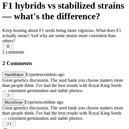
F1 hybrids vs stabilized strains
— what's the difference?
Keep hearing about F1 seeds being more vigorous. What does F1
actually mean? And why are some strains more consistent than
others?
8
2
comments
2
Comments
Experienced
4mo ago
HashMaker
Great genetics discussion. The seed bank you choose matters more
than people think. I've had the best results with Royal King Seeds
— consistent germination and stable phenos.
7
Experienced
4mo ago
MicroGrow
Great genetics discussion. The seed bank you choose matters more
than people think. I've had the best results with Royal King Seeds
— consistent germination and stable phenos.
11