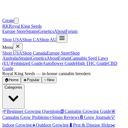
Create
RK
Royal King Seeds
Europe Store
Strains
Genetics
About
Forum
Shop USA
Shop CA
Shop AU
Menu
Shop USA
Shop Canada
Europe Store
Shop
Australia
Strains
Genetics
About
Forum
Cannabis Seed Laws
(EU)
Feminized Guide
Autoflower Guide
High THC Guide
CBD
Guide
Royal King Seeds — in-house cannabis breeders
🏠
Home
🔥
Popular
✨
New
Categories
🌱
Beginner Growing Questions
📗
Cannabis Growing Guide
🚨
Cannabis Grow Problems
⭐
Strain Reviews
📔
Grow Journals
💡
Indoor Growing
☀️
Outdoor Growing
🐛
Pest & Disease Help
✂️