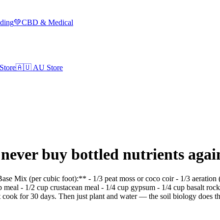
lding
💚
CBD & Medical
Store
🇦🇺
AU Store
– never buy bottled nutrients agai
 **Base Mix (per cubic foot):** - 1/3 peat moss or coco coir - 1/3 aerat
p meal - 1/2 cup crustacean meal - 1/4 cup gypsum - 1/4 cup basalt r
it cook for 30 days. Then just plant and water — the soil biology does the