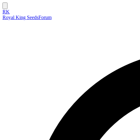
RK
Royal King Seeds
Forum