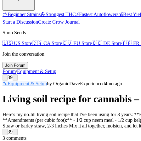
🌱
Beginner Strains
💪
Strongest THC
⚡
Fastest Autoflowers
💰
Best Yie
Start a Discussion
Create Grow Journal
Shop Seeds
🇺🇸
US Store
🇨🇦
CA Store
🇪🇺
EU Store
🇩🇪
DE Store
🇫🇷
FR 
Join the conversation
Join Forum
Forum
/
Equipment & Setup
39
🔧
Equipment & Setup
by
OrganicDave
Experienced
4mo ago
Living soil recipe for cannabis 
Here's my no-till living soil recipe that I've been using for 3 years:
**Amendments (per cubic foot):** - 1/2 cup neem meal - 1/2 cup kel
Straw or barley straw, 2-3 inches Mix it all together, moisten, and let 
39
3
comments