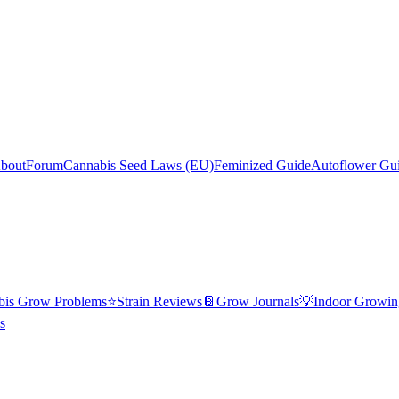
bout
Forum
Cannabis Seed Laws (EU)
Feminized Guide
Autoflower Gu
bis Grow Problems
⭐
Strain Reviews
📔
Grow Journals
💡
Indoor Growin
s