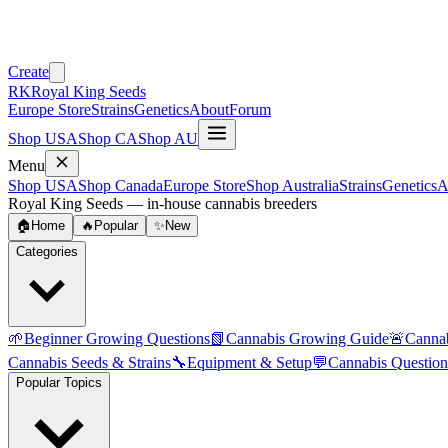
Create
RK
Royal King Seeds
Europe Store
Strains
Genetics
About
Forum
Shop USA
Shop CA
Shop AU
Menu
Shop USA
Shop Canada
Europe Store
Shop Australia
Strains
Genetics
A
Royal King Seeds — in-house cannabis breeders
🏠
Home
🔥
Popular
✨
New
Categories
🌱
Beginner Growing Questions
📗
Cannabis Growing Guide
🚨
Canna
Cannabis Seeds & Strains
🔧
Equipment & Setup
💬
Cannabis Question
Popular Topics