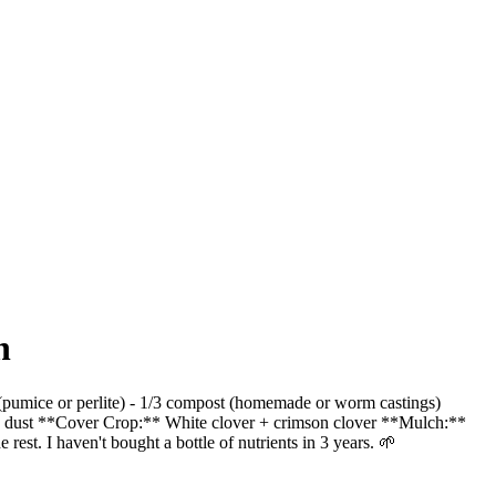
n
ion (pumice or perlite) - 1/3 compost (homemade or worm castings)
ock dust **Cover Crop:** White clover + crimson clover **Mulch:**
 rest. I haven't bought a bottle of nutrients in 3 years. 🌱