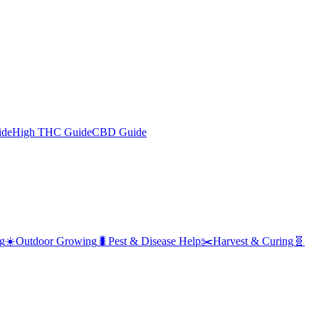
ide
High THC Guide
CBD Guide
g
☀️
Outdoor Growing
🐛
Pest & Disease Help
✂️
Harvest & Curing
🧬