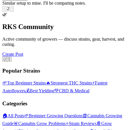
Similar setup to mine. I'll be comparing notes.
2
🌿
RKS Community
Active community of growers — discuss strains, gear, harvest, and
curing.
Create Post
🇺🇸
Popular Strains
🌱
Top Beginner Strains
🔥
Strongest THC Strains
⚡
Fastest
Autoflowers
💰
Best Yielding
💚
CBD & Medical
Categories
🏠
All Posts
🌱
Beginner Growing Questions
📗
Cannabis Growing
Guide
🚨
Cannabis Grow Problems
⭐
Strain Reviews
📔
Grow