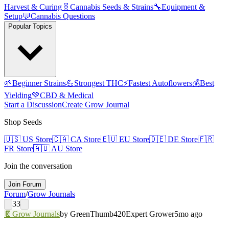
Harvest & Curing
🧬
Cannabis Seeds & Strains
🔧
Equipment &
Setup
💬
Cannabis Questions
Popular Topics
🌱
Beginner Strains
💪
Strongest THC
⚡
Fastest Autoflowers
💰
Best
Yielding
💚
CBD & Medical
Start a Discussion
Create Grow Journal
Shop Seeds
🇺🇸
US Store
🇨🇦
CA Store
🇪🇺
EU Store
🇩🇪
DE Store
🇫🇷
FR Store
🇦🇺
AU Store
Join the conversation
Join Forum
Forum
/
Grow Journals
33
📔
Grow Journals
by
GreenThumb420
Expert Grower
5mo ago