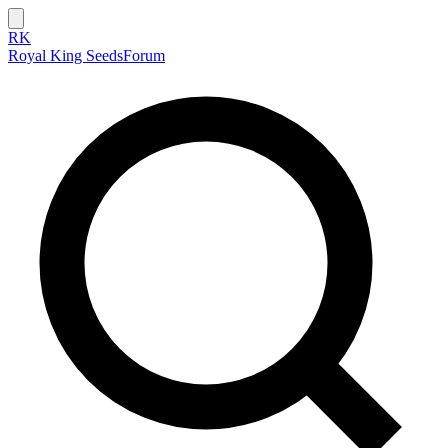
RK
Royal King Seeds
Forum