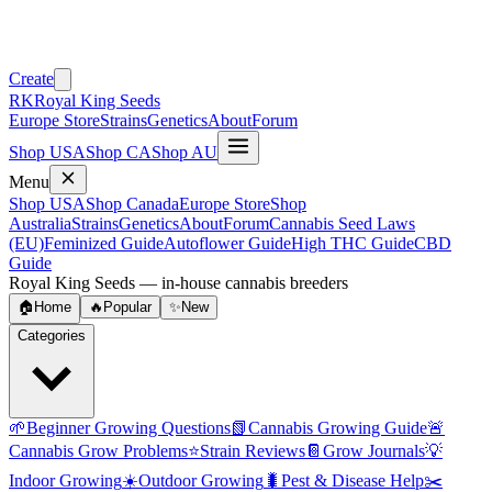
Create
RK
Royal King Seeds
Europe Store
Strains
Genetics
About
Forum
Shop USA
Shop CA
Shop AU
Menu
Shop USA
Shop Canada
Europe Store
Shop
Australia
Strains
Genetics
About
Forum
Cannabis Seed Laws
(EU)
Feminized Guide
Autoflower Guide
High THC Guide
CBD
Guide
Royal King Seeds — in-house cannabis breeders
🏠
Home
🔥
Popular
✨
New
Categories
🌱
Beginner Growing Questions
📗
Cannabis Growing Guide
🚨
Cannabis Grow Problems
⭐
Strain Reviews
📔
Grow Journals
💡
Indoor Growing
☀️
Outdoor Growing
🐛
Pest & Disease Help
✂️