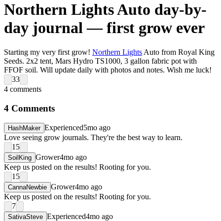
Northern Lights Auto day-by-
day journal — first grow ever
Starting my very first grow!
Northern Lights
Auto from Royal King
Seeds. 2x2 tent, Mars Hydro TS1000, 3 gallon fabric pot with
FFOF soil. Will update daily with photos and notes. Wish me luck!
33
4
comments
4
Comments
Experienced
5mo ago
HashMaker
Love seeing grow journals. They're the best way to learn.
15
Grower
4mo ago
SoilKing
Keep us posted on the results! Rooting for you.
15
Grower
4mo ago
CannaNewbie
Keep us posted on the results! Rooting for you.
7
Experienced
4mo ago
SativaSteve