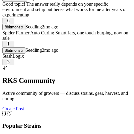
Good topic! The answer really depends on your specific
environment and setup but here's what works for me after years of
experimenting.
6
Seedling
2mo ago
8bitmonstr
Spider Farmer Auto Curing Smart Jars, one touch burping, now on
sale
1
Seedling
2mo ago
8bitmonstr
StashLogix
3
🌿
RKS Community
Active community of growers — discuss strains, gear, harvest, and
curing.
Create Post
🇺🇸
Popular Strains