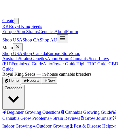
Create
RK
Royal King Seeds
Europe Store
Strains
Genetics
About
Forum
Shop USA
Shop CA
Shop AU
Menu
Shop USA
Shop Canada
Europe Store
Shop
Australia
Strains
Genetics
About
Forum
Cannabis Seed Laws
(EU)
Feminized Guide
Autoflower Guide
High THC Guide
CBD
Guide
Royal King Seeds — in-house cannabis breeders
🏠
Home
🔥
Popular
✨
New
Categories
🌱
Beginner Growing Questions
📗
Cannabis Growing Guide
🚨
Cannabis Grow Problems
⭐
Strain Reviews
📔
Grow Journals
💡
Indoor Growing
☀️
Outdoor Growing
🐛
Pest & Disease Help
✂️