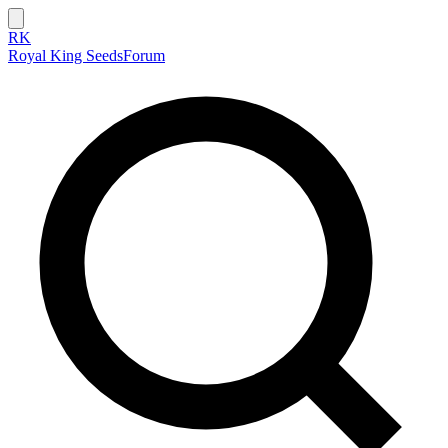
RK
Royal King Seeds
Forum