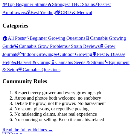
🌱
Top Beginner Strains
🔥
Strongest THC Strains
⚡
Fastest
Autoflowers
💰
Best Yielding
💚
CBD & Medical
Categories
🏠
All Posts
🌱
Beginner Growing Questions
📗
Cannabis Growing
Guide
🚨
Cannabis Grow Problems
⭐
Strain Reviews
📔
Grow
Journals
💡
Indoor Growing
☀️
Outdoor Growing
🐛
Pest & Disease
Help
✂️
Harvest & Curing
🧬
Cannabis Seeds & Strains
🔧
Equipment
& Setup
💬
Cannabis Questions
Community Rules
Respect every grower and every growing style
Autos and photos both welcome, no snobbery
Debate the grow, not the grower. No harassment
No spam, pile-ons, or repetitive posting
No misleading claims, share real experience
No sourcing or selling. Keep it cannabis-related
Read the full guidelines →