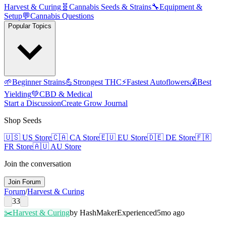
Harvest & Curing
🧬
Cannabis Seeds & Strains
🔧
Equipment &
Setup
💬
Cannabis Questions
Popular Topics
🌱
Beginner Strains
💪
Strongest THC
⚡
Fastest Autoflowers
💰
Best
Yielding
💚
CBD & Medical
Start a Discussion
Create Grow Journal
Shop Seeds
🇺🇸
US Store
🇨🇦
CA Store
🇪🇺
EU Store
🇩🇪
DE Store
🇫🇷
FR Store
🇦🇺
AU Store
Join the conversation
Join Forum
Forum
/
Harvest & Curing
33
✂️
Harvest & Curing
by
HashMaker
Experienced
5mo ago