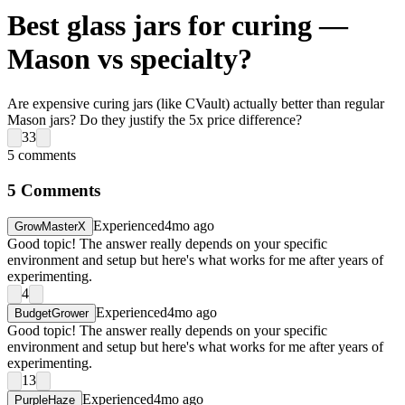
Best glass jars for curing —
Mason vs specialty?
Are expensive curing jars (like CVault) actually better than regular
Mason jars? Do they justify the 5x price difference?
33
5
comments
5
Comments
Experienced
4mo ago
GrowMasterX
Good topic! The answer really depends on your specific
environment and setup but here's what works for me after years of
experimenting.
4
Experienced
4mo ago
BudgetGrower
Good topic! The answer really depends on your specific
environment and setup but here's what works for me after years of
experimenting.
13
Experienced
4mo ago
PurpleHaze