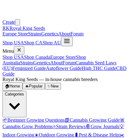
Create
RK
Royal King Seeds
Europe Store
Strains
Genetics
About
Forum
Shop USA
Shop CA
Shop AU
Menu
Shop USA
Shop Canada
Europe Store
Shop
Australia
Strains
Genetics
About
Forum
Cannabis Seed Laws
(EU)
Feminized Guide
Autoflower Guide
High THC Guide
CBD
Guide
Royal King Seeds — in-house cannabis breeders
🏠
Home
🔥
Popular
✨
New
Categories
🌱
Beginner Growing Questions
📗
Cannabis Growing Guide
🚨
Cannabis Grow Problems
⭐
Strain Reviews
📔
Grow Journals
💡
Indoor Growing
☀️
Outdoor Growing
🐛
Pest & Disease Help
✂️