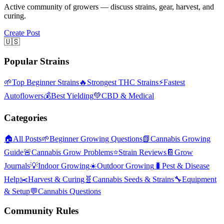
Active community of growers — discuss strains, gear, harvest, and
curing.
Create Post
🇺🇸
Popular Strains
🌱
Top Beginner Strains
🔥
Strongest THC Strains
⚡
Fastest
Autoflowers
💰
Best Yielding
💚
CBD & Medical
Categories
🏠
All Posts
🌱
Beginner Growing Questions
📗
Cannabis Growing
Guide
🚨
Cannabis Grow Problems
⭐
Strain Reviews
📔
Grow
Journals
💡
Indoor Growing
☀️
Outdoor Growing
🐛
Pest & Disease
Help
✂️
Harvest & Curing
🧬
Cannabis Seeds & Strains
🔧
Equipment
& Setup
💬
Cannabis Questions
Community Rules