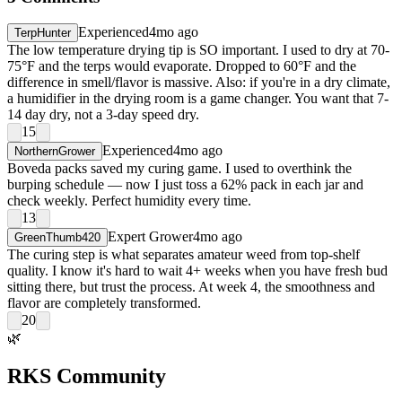
Experienced
4mo ago
TerpHunter
The low temperature drying tip is SO important. I used to dry at 70-
75°F and the terps would evaporate. Dropped to 60°F and the
difference in smell/flavor is massive. Also: if you're in a dry climate,
a humidifier in the drying room is a game changer. You want that 7-
14 day dry, not a 3-day speed dry.
15
Experienced
4mo ago
NorthernGrower
Boveda packs saved my curing game. I used to overthink the
burping schedule — now I just toss a 62% pack in each jar and
check weekly. Perfect humidity every time.
13
Expert Grower
4mo ago
GreenThumb420
The curing step is what separates amateur weed from top-shelf
quality. I know it's hard to wait 4+ weeks when you have fresh bud
sitting there, but trust the process. At week 4, the smoothness and
flavor are completely transformed.
20
🌿
RKS Community