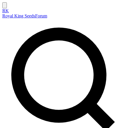
RK
Royal King Seeds
Forum