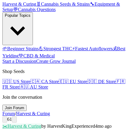
Harvest & Curing
🧬
Cannabis Seeds & Strains
🔧
Equipment &
Setup
💬
Cannabis Questions
Popular Topics
🌱
Beginner Strains
💪
Strongest THC
⚡
Fastest Autoflowers
💰
Best
Yielding
💚
CBD & Medical
Start a Discussion
Create Grow Journal
Shop Seeds
🇺🇸
US Store
🇨🇦
CA Store
🇪🇺
EU Store
🇩🇪
DE Store
🇫🇷
FR Store
🇦🇺
AU Store
Join the conversation
Join Forum
Forum
/
Harvest & Curing
61
✂️
Harvest & Curing
by
HarvestKing
Experienced
4mo ago