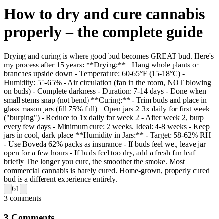
How to dry and cure cannabis
properly – the complete guide
Drying and curing is where good bud becomes GREAT bud. Here's
my process after 15 years: **Drying:** - Hang whole plants or
branches upside down - Temperature: 60-65°F (15-18°C) -
Humidity: 55-65% - Air circulation (fan in the room, NOT blowing
on buds) - Complete darkness - Duration: 7-14 days - Done when
small stems snap (not bend) **Curing:** - Trim buds and place in
glass mason jars (fill 75% full) - Open jars 2-3x daily for first week
("burping") - Reduce to 1x daily for week 2 - After week 2, burp
every few days - Minimum cure: 2 weeks. Ideal: 4-8 weeks - Keep
jars in cool, dark place **Humidity in Jars:** - Target: 58-62% RH
- Use Boveda 62% packs as insurance - If buds feel wet, leave jar
open for a few hours - If buds feel too dry, add a fresh fan leaf
briefly The longer you cure, the smoother the smoke. Most
commercial cannabis is barely cured. Home-grown, properly cured
bud is a different experience entirely.
61
3
comments
3
Comments