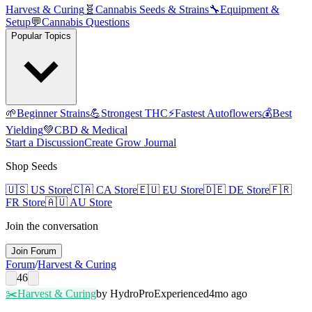
Harvest & Curing
🧬
Cannabis Seeds & Strains
🔧
Equipment &
Setup
💬
Cannabis Questions
Popular Topics
🌱
Beginner Strains
💪
Strongest THC
⚡
Fastest Autoflowers
💰
Best
Yielding
💚
CBD & Medical
Start a Discussion
Create Grow Journal
Shop Seeds
🇺🇸
US Store
🇨🇦
CA Store
🇪🇺
EU Store
🇩🇪
DE Store
🇫🇷
FR Store
🇦🇺
AU Store
Join the conversation
Join Forum
Forum
/
Harvest & Curing
46
✂️
Harvest & Curing
by
HydroPro
Experienced
4mo ago