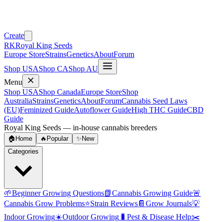
Create
RK
Royal King Seeds
Europe Store
Strains
Genetics
About
Forum
Shop USA
Shop CA
Shop AU
Menu
Shop USA
Shop Canada
Europe Store
Shop
Australia
Strains
Genetics
About
Forum
Cannabis Seed Laws
(EU)
Feminized Guide
Autoflower Guide
High THC Guide
CBD
Guide
Royal King Seeds — in-house cannabis breeders
🏠
Home
🔥
Popular
✨
New
Categories
🌱
Beginner Growing Questions
📗
Cannabis Growing Guide
🚨
Cannabis Grow Problems
⭐
Strain Reviews
📔
Grow Journals
💡
Indoor Growing
☀️
Outdoor Growing
🐛
Pest & Disease Help
✂️