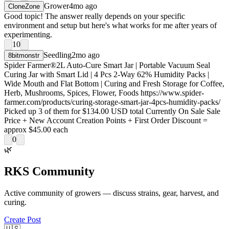
Grower
4mo ago
CloneZone
Good topic! The answer really depends on your specific
environment and setup but here's what works for me after years of
experimenting.
10
Seedling
2mo ago
8bitmonstr
Spider Farmer®2L Auto-Cure Smart Jar | Portable Vacuum Seal
Curing Jar with Smart Lid | 4 Pcs 2-Way 62% Humidity Packs |
Wide Mouth and Flat Bottom | Curing and Fresh Storage for Coffee,
Herb, Mushrooms, Spices, Flower, Foods https://www.spider-
farmer.com/products/curing-storage-smart-jar-4pcs-humidity-packs/
Picked up 3 of them for $134.00 USD total Currently On Sale Sale
Price + New Account Creation Points + First Order Discount =
approx $45.00 each
0
🌿
RKS Community
Active community of growers — discuss strains, gear, harvest, and
curing.
Create Post
🇺🇸