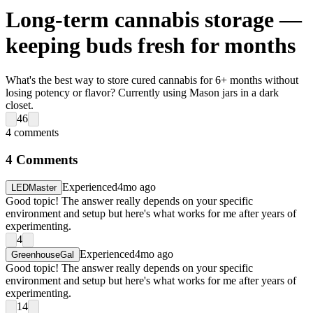
Long-term cannabis storage —
keeping buds fresh for months
What's the best way to store cured cannabis for 6+ months without
losing potency or flavor? Currently using Mason jars in a dark
closet.
46
4
comments
4
Comments
Experienced
4mo ago
LEDMaster
Good topic! The answer really depends on your specific
environment and setup but here's what works for me after years of
experimenting.
4
Experienced
4mo ago
GreenhouseGal
Good topic! The answer really depends on your specific
environment and setup but here's what works for me after years of
experimenting.
14