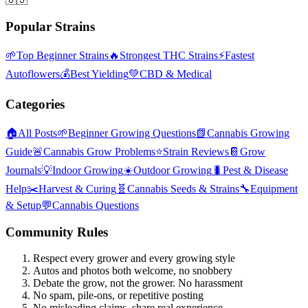
Popular Strains
🌱
Top Beginner Strains
🔥
Strongest THC Strains
⚡
Fastest
Autoflowers
💰
Best Yielding
💚
CBD & Medical
Categories
🏠
All Posts
🌱
Beginner Growing Questions
📗
Cannabis Growing
Guide
🚨
Cannabis Grow Problems
⭐
Strain Reviews
📔
Grow
Journals
💡
Indoor Growing
☀️
Outdoor Growing
🐛
Pest & Disease
Help
✂️
Harvest & Curing
🧬
Cannabis Seeds & Strains
🔧
Equipment
& Setup
💬
Cannabis Questions
Community Rules
Respect every grower and every growing style
Autos and photos both welcome, no snobbery
Debate the grow, not the grower. No harassment
No spam, pile-ons, or repetitive posting
No misleading claims, share real experience