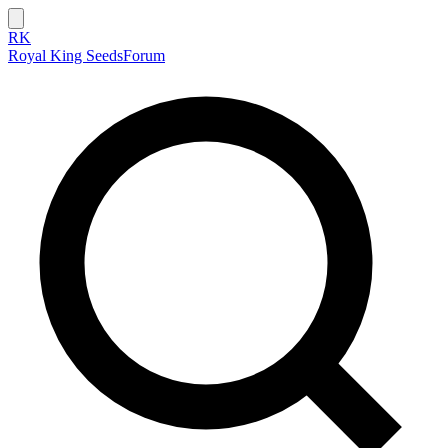
RK
Royal King Seeds
Forum