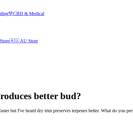
lding
💚
CBD & Medical
Store
🇦🇺
AU Store
roduces better bud?
 faster but I've heard dry trim preserves terpenes better. What do you p