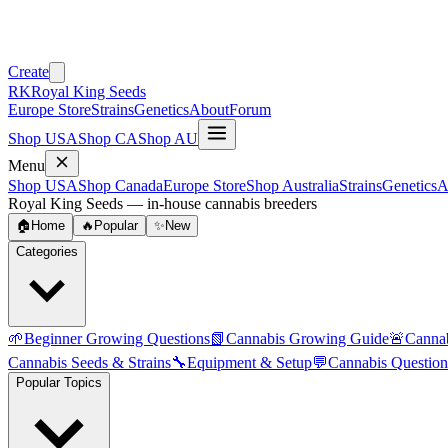
Create
RK
Royal King Seeds
Europe Store
Strains
Genetics
About
Forum
Shop USA
Shop CA
Shop AU
Menu
Shop USA
Shop Canada
Europe Store
Shop Australia
Strains
Genetics
A
Royal King Seeds — in-house cannabis breeders
🏠
Home
🔥
Popular
✨
New
Categories
🌱
Beginner Growing Questions
📗
Cannabis Growing Guide
🚨
Canna
Cannabis Seeds & Strains
🔧
Equipment & Setup
💬
Cannabis Question
Popular Topics