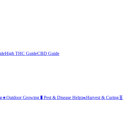
ide
High THC Guide
CBD Guide
g
☀️
Outdoor Growing
🐛
Pest & Disease Help
✂️
Harvest & Curing
🧬