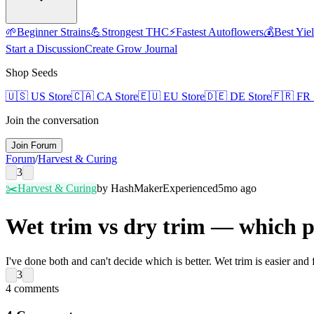
🌱
Beginner Strains
💪
Strongest THC
⚡
Fastest Autoflowers
💰
Best Yie
Start a Discussion
Create Grow Journal
Shop Seeds
🇺🇸
US Store
🇨🇦
CA Store
🇪🇺
EU Store
🇩🇪
DE Store
🇫🇷
FR 
Join the conversation
Join Forum
Forum
/
Harvest & Curing
3
✂️
Harvest & Curing
by
HashMaker
Experienced
5mo ago
Wet trim vs dry trim — which p
I've done both and can't decide which is better. Wet trim is easier and
3
4
comments