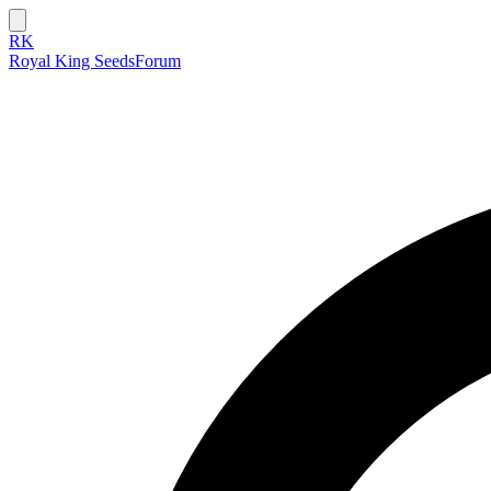
RK
Royal King Seeds
Forum