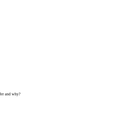
refer and why?