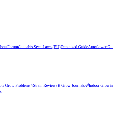
bout
Forum
Cannabis Seed Laws (EU)
Feminized Guide
Autoflower Gu
bis Grow Problems
⭐
Strain Reviews
📔
Grow Journals
💡
Indoor Growin
s