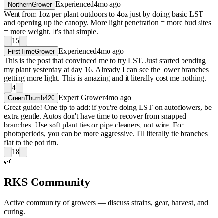
Experienced
4mo ago
NorthernGrower
Went from 1oz per plant outdoors to 4oz just by doing basic LST
and opening up the canopy. More light penetration = more bud sites
= more weight. It's that simple.
15
Experienced
4mo ago
FirstTimeGrower
This is the post that convinced me to try LST. Just started bending
my plant yesterday at day 16. Already I can see the lower branches
getting more light. This is amazing and it literally cost me nothing.
4
Expert Grower
4mo ago
GreenThumb420
Great guide! One tip to add: if you're doing LST on autoflowers, be
extra gentle. Autos don't have time to recover from snapped
branches. Use soft plant ties or pipe cleaners, not wire. For
photoperiods, you can be more aggressive. I'll literally tie branches
flat to the pot rim.
18
🌿
RKS Community
Active community of growers — discuss strains, gear, harvest, and
curing.