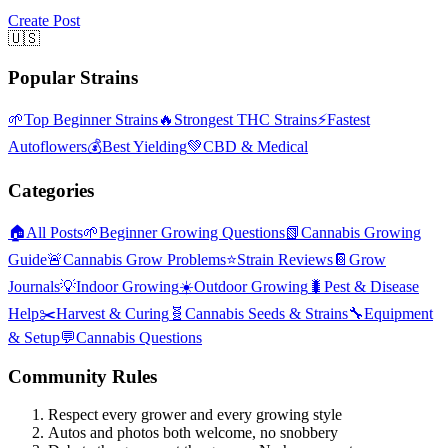
Create Post
🇺🇸
Popular Strains
🌱
Top Beginner Strains
🔥
Strongest THC Strains
⚡
Fastest
Autoflowers
💰
Best Yielding
💚
CBD & Medical
Categories
🏠
All Posts
🌱
Beginner Growing Questions
📗
Cannabis Growing
Guide
🚨
Cannabis Grow Problems
⭐
Strain Reviews
📔
Grow
Journals
💡
Indoor Growing
☀️
Outdoor Growing
🐛
Pest & Disease
Help
✂️
Harvest & Curing
🧬
Cannabis Seeds & Strains
🔧
Equipment
& Setup
💬
Cannabis Questions
Community Rules
Respect every grower and every growing style
Autos and photos both welcome, no snobbery