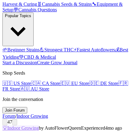
Harvest & Curing
🧬
Cannabis Seeds & Strains
🔧
Equipment &
Setup
💬
Cannabis Questions
Popular Topics
🌱
Beginner Strains
💪
Strongest THC
⚡
Fastest Autoflowers
💰
Best
Yielding
💚
CBD & Medical
Start a Discussion
Create Grow Journal
Shop Seeds
🇺🇸
US Store
🇨🇦
CA Store
🇪🇺
EU Store
🇩🇪
DE Store
🇫🇷
FR Store
🇦🇺
AU Store
Join the conversation
Join Forum
Forum
/
Indoor Growing
47
💡
Indoor Growing
by
AutoFlowerQueen
Experienced
4mo ago