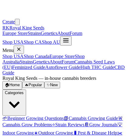
Create
RK
Royal King Seeds
Europe Store
Strains
Genetics
About
Forum
Shop USA
Shop CA
Shop AU
Menu
Shop USA
Shop Canada
Europe Store
Shop
Australia
Strains
Genetics
About
Forum
Cannabis Seed Laws
(EU)
Feminized Guide
Autoflower Guide
High THC Guide
CBD
Guide
Royal King Seeds — in-house cannabis breeders
🏠
Home
🔥
Popular
✨
New
Categories
🌱
Beginner Growing Questions
📗
Cannabis Growing Guide
🚨
Cannabis Grow Problems
⭐
Strain Reviews
📔
Grow Journals
💡
Indoor Growing
☀️
Outdoor Growing
🐛
Pest & Disease Help
✂️