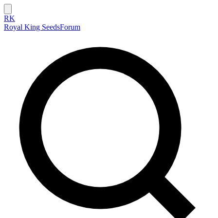
RK
Royal King Seeds
Forum