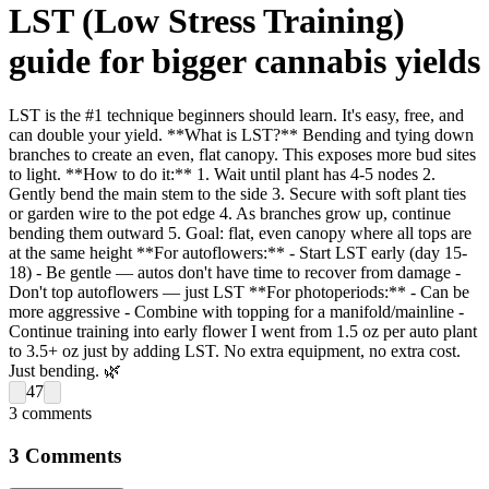
LST (Low Stress Training)
guide for bigger cannabis yields
LST is the #1 technique beginners should learn. It's easy, free, and
can double your yield. **What is LST?** Bending and tying down
branches to create an even, flat canopy. This exposes more bud sites
to light. **How to do it:** 1. Wait until plant has 4-5 nodes 2.
Gently bend the main stem to the side 3. Secure with soft plant ties
or garden wire to the pot edge 4. As branches grow up, continue
bending them outward 5. Goal: flat, even canopy where all tops are
at the same height **For autoflowers:** - Start LST early (day 15-
18) - Be gentle — autos don't have time to recover from damage -
Don't top autoflowers — just LST **For photoperiods:** - Can be
more aggressive - Combine with topping for a manifold/mainline -
Continue training into early flower I went from 1.5 oz per auto plant
to 3.5+ oz just by adding LST. No extra equipment, no extra cost.
Just bending. 🌿
47
3
comments
3
Comments