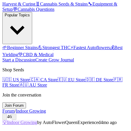
Harvest & Curing
🧬
Cannabis Seeds & Strains
🔧
Equipment &
Setup
💬
Cannabis Questions
Popular Topics
🌱
Beginner Strains
💪
Strongest THC
⚡
Fastest Autoflowers
💰
Best
Yielding
💚
CBD & Medical
Start a Discussion
Create Grow Journal
Shop Seeds
🇺🇸
US Store
🇨🇦
CA Store
🇪🇺
EU Store
🇩🇪
DE Store
🇫🇷
FR Store
🇦🇺
AU Store
Join the conversation
Join Forum
Forum
/
Indoor Growing
46
💡
Indoor Growing
by
AutoFlowerQueen
Experienced
4mo ago