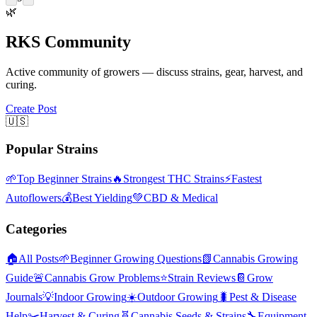
🌿
RKS Community
Active community of growers — discuss strains, gear, harvest, and
curing.
Create Post
🇺🇸
Popular Strains
🌱
Top Beginner Strains
🔥
Strongest THC Strains
⚡
Fastest
Autoflowers
💰
Best Yielding
💚
CBD & Medical
Categories
🏠
All Posts
🌱
Beginner Growing Questions
📗
Cannabis Growing
Guide
🚨
Cannabis Grow Problems
⭐
Strain Reviews
📔
Grow
Journals
💡
Indoor Growing
☀️
Outdoor Growing
🐛
Pest & Disease
Help
✂️
Harvest & Curing
🧬
Cannabis Seeds & Strains
🔧
Equipment