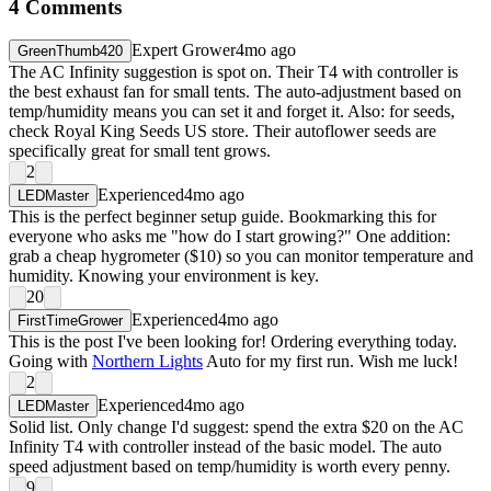
4
Comments
Expert Grower
4mo ago
GreenThumb420
The AC Infinity suggestion is spot on. Their T4 with controller is
the best exhaust fan for small tents. The auto-adjustment based on
temp/humidity means you can set it and forget it. Also: for seeds,
check Royal King Seeds US store. Their autoflower seeds are
specifically great for small tent grows.
2
Experienced
4mo ago
LEDMaster
This is the perfect beginner setup guide. Bookmarking this for
everyone who asks me "how do I start growing?" One addition:
grab a cheap hygrometer ($10) so you can monitor temperature and
humidity. Knowing your environment is key.
20
Experienced
4mo ago
FirstTimeGrower
This is the post I've been looking for! Ordering everything today.
Going with
Northern Lights
Auto for my first run. Wish me luck!
2
Experienced
4mo ago
LEDMaster
Solid list. Only change I'd suggest: spend the extra $20 on the AC
Infinity T4 with controller instead of the basic model. The auto
speed adjustment based on temp/humidity is worth every penny.
9