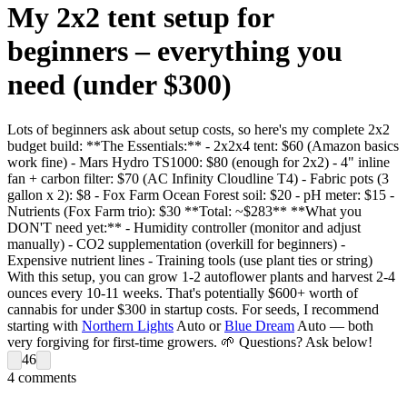
My 2x2 tent setup for
beginners – everything you
need (under $300)
Lots of beginners ask about setup costs, so here's my complete 2x2
budget build: **The Essentials:** - 2x2x4 tent: $60 (Amazon basics
work fine) - Mars Hydro TS1000: $80 (enough for 2x2) - 4" inline
fan + carbon filter: $70 (AC Infinity Cloudline T4) - Fabric pots (3
gallon x 2): $8 - Fox Farm Ocean Forest soil: $20 - pH meter: $15 -
Nutrients (Fox Farm trio): $30 **Total: ~$283** **What you
DON'T need yet:** - Humidity controller (monitor and adjust
manually) - CO2 supplementation (overkill for beginners) -
Expensive nutrient lines - Training tools (use plant ties or string)
With this setup, you can grow 1-2 autoflower plants and harvest 2-4
ounces every 10-11 weeks. That's potentially $600+ worth of
cannabis for under $300 in startup costs. For seeds, I recommend
starting with
Northern Lights
Auto or
Blue Dream
Auto — both
very forgiving for first-time growers. 🌱 Questions? Ask below!
46
4
comments