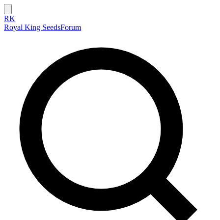
RK
Royal King Seeds
Forum