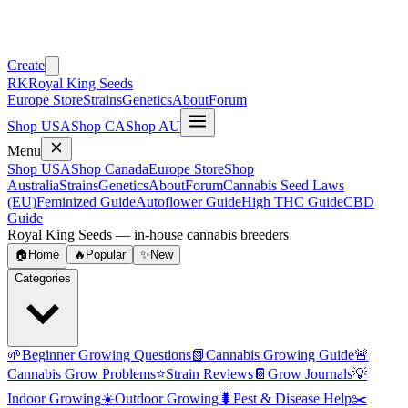
Create
RK
Royal King Seeds
Europe Store
Strains
Genetics
About
Forum
Shop USA
Shop CA
Shop AU
Menu
Shop USA
Shop Canada
Europe Store
Shop
Australia
Strains
Genetics
About
Forum
Cannabis Seed Laws
(EU)
Feminized Guide
Autoflower Guide
High THC Guide
CBD
Guide
Royal King Seeds — in-house cannabis breeders
🏠
Home
🔥
Popular
✨
New
Categories
🌱
Beginner Growing Questions
📗
Cannabis Growing Guide
🚨
Cannabis Grow Problems
⭐
Strain Reviews
📔
Grow Journals
💡
Indoor Growing
☀️
Outdoor Growing
🐛
Pest & Disease Help
✂️