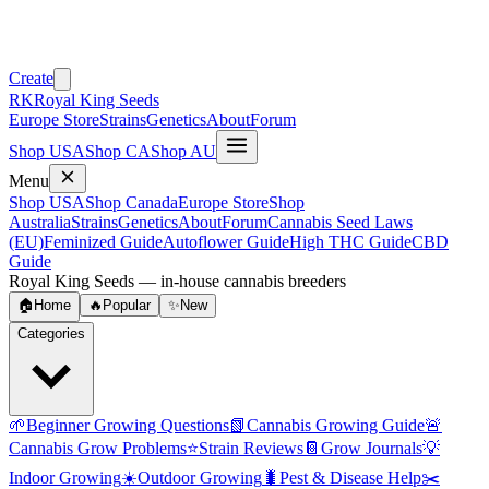
Create
RK
Royal King Seeds
Europe Store
Strains
Genetics
About
Forum
Shop USA
Shop CA
Shop AU
Menu
Shop USA
Shop Canada
Europe Store
Shop
Australia
Strains
Genetics
About
Forum
Cannabis Seed Laws
(EU)
Feminized Guide
Autoflower Guide
High THC Guide
CBD
Guide
Royal King Seeds — in-house cannabis breeders
🏠
Home
🔥
Popular
✨
New
Categories
🌱
Beginner Growing Questions
📗
Cannabis Growing Guide
🚨
Cannabis Grow Problems
⭐
Strain Reviews
📔
Grow Journals
💡
Indoor Growing
☀️
Outdoor Growing
🐛
Pest & Disease Help
✂️