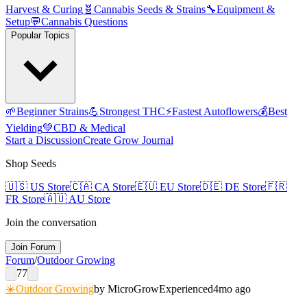
Harvest & Curing
🧬
Cannabis Seeds & Strains
🔧
Equipment &
Setup
💬
Cannabis Questions
Popular Topics
🌱
Beginner Strains
💪
Strongest THC
⚡
Fastest Autoflowers
💰
Best
Yielding
💚
CBD & Medical
Start a Discussion
Create Grow Journal
Shop Seeds
🇺🇸
US Store
🇨🇦
CA Store
🇪🇺
EU Store
🇩🇪
DE Store
🇫🇷
FR Store
🇦🇺
AU Store
Join the conversation
Join Forum
Forum
/
Outdoor Growing
77
☀️
Outdoor Growing
by
MicroGrow
Experienced
4mo ago