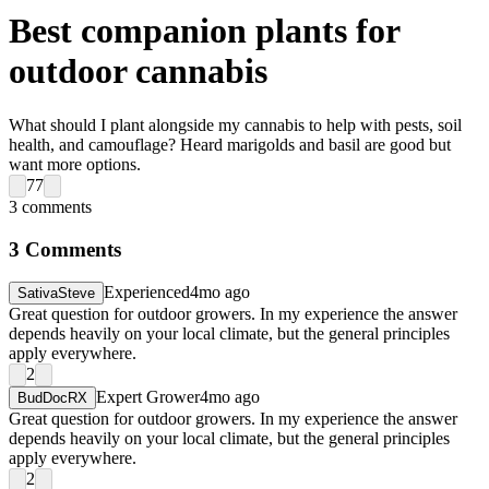
Best companion plants for
outdoor cannabis
What should I plant alongside my cannabis to help with pests, soil
health, and camouflage? Heard marigolds and basil are good but
want more options.
77
3
comments
3
Comments
Experienced
4mo ago
SativaSteve
Great question for outdoor growers. In my experience the answer
depends heavily on your local climate, but the general principles
apply everywhere.
2
Expert Grower
4mo ago
BudDocRX
Great question for outdoor growers. In my experience the answer
depends heavily on your local climate, but the general principles
apply everywhere.
2