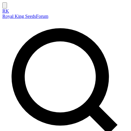
RK
Royal King Seeds
Forum