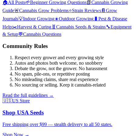
🏠
All Posts
🌱
Beginner Growing Questions
📗
Cannabis Growing
Guide
🚨
Cannabis Grow Problems
⭐
Strain Reviews
📔
Grow
Journals
💡
Indoor Growing
☀️
Outdoor Growing
🐛
Pest & Disease
Help
✂️
Harvest & Curing
🧬
Cannabis Seeds & Strains
🔧
Equipment
& Setup
💬
Cannabis Questions
Community Rules
Respect every grower and every growing style
Autos and photos both welcome, no snobbery
Debate the grow, not the grower. No harassment
No spam, pile-ons, or repetitive posting
No misleading claims, share real experience
No sourcing or selling. Keep it cannabis-related
Read the full guidelines →
🇺🇸
US Store
Shop USA Seeds
Free shipping over $99 — stealth delivery to all 50 states.
Shop Now →