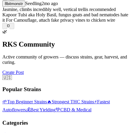
Seedling
2mo ago
8bitmonstr
Jasmine, climbs incredibly well, vertical trellis recommended
Kapoor Tulsi aka Holy Basil, fungus gnats and bad nematodes hate
it For Camouflage, attach fake privacy vines to chicken wire
0
🌿
RKS Community
Active community of growers — discuss strains, gear, harvest, and
curing.
Create Post
🇺🇸
Popular Strains
🌱
Top Beginner Strains
🔥
Strongest THC Strains
⚡
Fastest
Autoflowers
💰
Best Yielding
💚
CBD & Medical
Categories