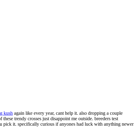
g kush
again like every year, cant help it. also dropping a couple
f these trendy crosses just disappoint me outside. breeders test
u pick it. specifically curious if anyones had luck with anything newer