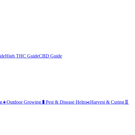
ide
High THC Guide
CBD Guide
g
☀️
Outdoor Growing
🐛
Pest & Disease Help
✂️
Harvest & Curing
🧬