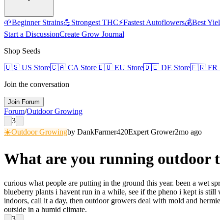
🌱
Beginner Strains
💪
Strongest THC
⚡
Fastest Autoflowers
💰
Best Yie
Start a Discussion
Create Grow Journal
Shop Seeds
🇺🇸
US Store
🇨🇦
CA Store
🇪🇺
EU Store
🇩🇪
DE Store
🇫🇷
FR 
Join the conversation
Join Forum
Forum
/
Outdoor Growing
3
☀️
Outdoor Growing
by
DankFarmer420
Expert Grower
2mo ago
What are you running outdoor t
curious what people are putting in the ground this year. been a wet s
blueberry plants i havent run in a while, see if the pheno i kept is st
indoors, call it a day, then outdoor growers deal with mold and hermie
outside in a humid climate.
3