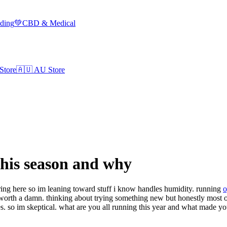
lding
💚
CBD & Medical
Store
🇦🇺
AU Store
his season and why
pring here so im leaning toward stuff i know handles humidity. running
o
ill worth a damn. thinking about trying something new but honestly most o
s. so im skeptical. what are you all running this year and what made yo