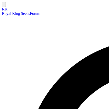
RK
Royal King Seeds
Forum