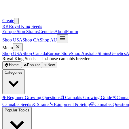
Create
RK
Royal King Seeds
Europe Store
Strains
Genetics
About
Forum
Shop USA
Shop CA
Shop AU
Menu
Shop USA
Shop Canada
Europe Store
Shop Australia
Strains
Genetics
A
Royal King Seeds — in-house cannabis breeders
🏠
Home
🔥
Popular
✨
New
Categories
🌱
Beginner Growing Questions
📗
Cannabis Growing Guide
🚨
Canna
Cannabis Seeds & Strains
🔧
Equipment & Setup
💬
Cannabis Question
Popular Topics