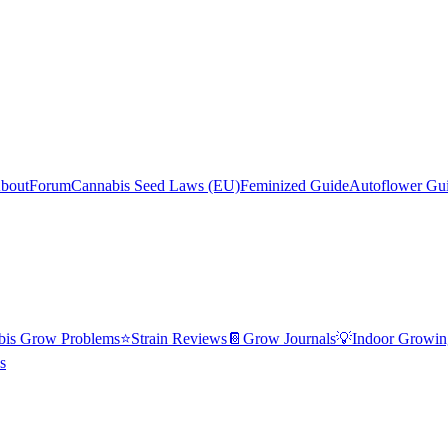
bout
Forum
Cannabis Seed Laws (EU)
Feminized Guide
Autoflower Gu
bis Grow Problems
⭐
Strain Reviews
📔
Grow Journals
💡
Indoor Growin
s