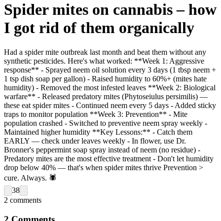
Spider mites on cannabis – how
I got rid of them organically
Had a spider mite outbreak last month and beat them without any
synthetic pesticides. Here's what worked: **Week 1: Aggressive
response** - Sprayed neem oil solution every 3 days (1 tbsp neem +
1 tsp dish soap per gallon) - Raised humidity to 60%+ (mites hate
humidity) - Removed the most infested leaves **Week 2: Biological
warfare** - Released predatory mites (Phytoseiulus persimilis) —
these eat spider mites - Continued neem every 5 days - Added sticky
traps to monitor population **Week 3: Prevention** - Mite
population crashed - Switched to preventive neem spray weekly -
Maintained higher humidity **Key Lessons:** - Catch them
EARLY — check under leaves weekly - In flower, use Dr.
Bronner's peppermint soap spray instead of neem (no residue) -
Predatory mites are the most effective treatment - Don't let humidity
drop below 40% — that's when spider mites thrive Prevention >
cure. Always. 🕷️
38
2
comments
2
Comments