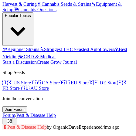
Harvest & Curing
🧬
Cannabis Seeds & Strains
🔧
Equipment &
Setup
💬
Cannabis Questions
Popular Topics
🌱
Beginner Strains
💪
Strongest THC
⚡
Fastest Autoflowers
💰
Best
Yielding
💚
CBD & Medical
Start a Discussion
Create Grow Journal
Shop Seeds
🇺🇸
US Store
🇨🇦
CA Store
🇪🇺
EU Store
🇩🇪
DE Store
🇫🇷
FR Store
🇦🇺
AU Store
Join the conversation
Join Forum
Forum
/
Pest & Disease Help
38
🐛
Pest & Disease Help
by
OrganicDave
Experienced
4mo ago