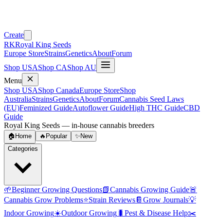
Create
RK
Royal King Seeds
Europe Store
Strains
Genetics
About
Forum
Shop USA
Shop CA
Shop AU
Menu
Shop USA
Shop Canada
Europe Store
Shop
Australia
Strains
Genetics
About
Forum
Cannabis Seed Laws
(EU)
Feminized Guide
Autoflower Guide
High THC Guide
CBD
Guide
Royal King Seeds — in-house cannabis breeders
🏠
Home
🔥
Popular
✨
New
Categories
🌱
Beginner Growing Questions
📗
Cannabis Growing Guide
🚨
Cannabis Grow Problems
⭐
Strain Reviews
📔
Grow Journals
💡
Indoor Growing
☀️
Outdoor Growing
🐛
Pest & Disease Help
✂️