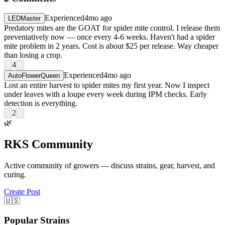
Experienced
4mo ago
LEDMaster
Predatory mites are the GOAT for spider mite control. I release them
preventatively now — once every 4-6 weeks. Haven't had a spider
mite problem in 2 years. Cost is about $25 per release. Way cheaper
than losing a crop.
4
Experienced
4mo ago
AutoFlowerQueen
Lost an entire harvest to spider mites my first year. Now I inspect
under leaves with a loupe every week during IPM checks. Early
detection is everything.
2
🌿
RKS Community
Active community of growers — discuss strains, gear, harvest, and
curing.
Create Post
🇺🇸
Popular Strains