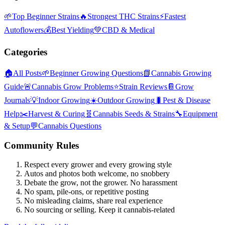
🌱
Top Beginner Strains
🔥
Strongest THC Strains
⚡
Fastest
Autoflowers
💰
Best Yielding
💚
CBD & Medical
Categories
🏠
All Posts
🌱
Beginner Growing Questions
📗
Cannabis Growing
Guide
🚨
Cannabis Grow Problems
⭐
Strain Reviews
📔
Grow
Journals
💡
Indoor Growing
☀️
Outdoor Growing
🐛
Pest & Disease
Help
✂️
Harvest & Curing
🧬
Cannabis Seeds & Strains
🔧
Equipment
& Setup
💬
Cannabis Questions
Community Rules
Respect every grower and every growing style
Autos and photos both welcome, no snobbery
Debate the grow, not the grower. No harassment
No spam, pile-ons, or repetitive posting
No misleading claims, share real experience
No sourcing or selling. Keep it cannabis-related