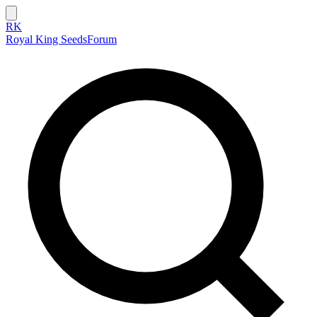
RK
Royal King Seeds
Forum