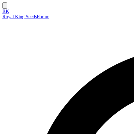
RK
Royal King Seeds
Forum