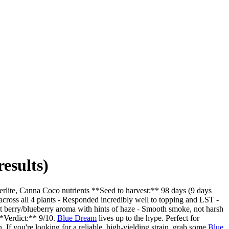
esults)
rlite, Canna Coco nutrients **Seed to harvest:** 98 days (9 days
cross all 4 plants - Responded incredibly well to topping and LST -
t berry/blueberry aroma with hints of haze - Smooth smoke, not harsh
 **Verdict:** 9/10.
Blue Dream
lives up to the hype. Perfect for
 If you're looking for a reliable, high-yielding strain, grab some
Blue