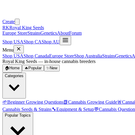
Create
RK
Royal King Seeds
Europe Store
Strains
Genetics
About
Forum
Shop USA
Shop CA
Shop AU
Menu
Shop USA
Shop Canada
Europe Store
Shop Australia
Strains
Genetics
A
Royal King Seeds — in-house cannabis breeders
🏠
Home
🔥
Popular
✨
New
Categories
🌱
Beginner Growing Questions
📗
Cannabis Growing Guide
🚨
Canna
Cannabis Seeds & Strains
🔧
Equipment & Setup
💬
Cannabis Question
Popular Topics