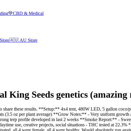
lding
💚
CBD & Medical
Store
🇦🇺
AU Store
 King Seeds genetics (amazing r
 share these results. **Setup:** 4x4 tent, 480W LED, 5 gallon coco/pe
ts (3.5 oz per plant average) **Grow Notes:** - Very uniform growth a
Strong terp profile developed in last 2 weeks **Smoke Report:** - Swee
or daytime use, creative projects, social situations - THC tested at 22.3%
ted, all 4 were female, all 4 were healthy. Would absolutely run again.