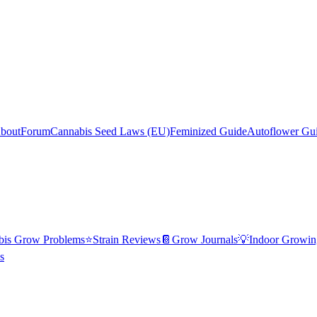
bout
Forum
Cannabis Seed Laws (EU)
Feminized Guide
Autoflower Gu
bis Grow Problems
⭐
Strain Reviews
📔
Grow Journals
💡
Indoor Growin
s