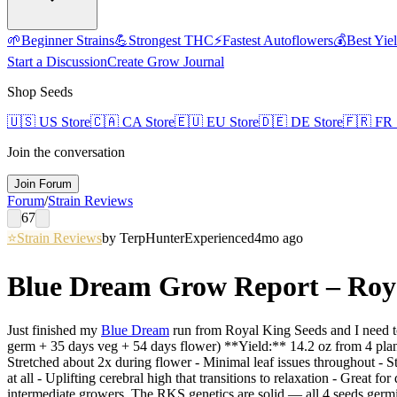
🌱
Beginner Strains
💪
Strongest THC
⚡
Fastest Autoflowers
💰
Best Yie
Start a Discussion
Create Grow Journal
Shop Seeds
🇺🇸
US Store
🇨🇦
CA Store
🇪🇺
EU Store
🇩🇪
DE Store
🇫🇷
FR 
Join the conversation
Join Forum
Forum
/
Strain Reviews
67
⭐
Strain Reviews
by
TerpHunter
Experienced
4mo ago
Blue Dream Grow Report – Royal
Just finished my
Blue Dream
run from Royal King Seeds and I need to
germ + 35 days veg + 54 days flower) **Yield:** 14.2 oz from 4 plan
Stretched about 2x during flower - Minimal leaf issues throughout - 
at all - Uplifting cerebral high that transitions to relaxation - Great f
intermediate growers. The RKS genetics are solid — all 4 seeds germina