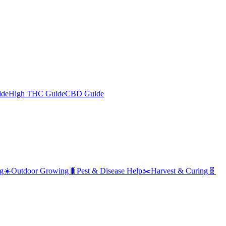
ide
High THC Guide
CBD Guide
g
☀️
Outdoor Growing
🐛
Pest & Disease Help
✂️
Harvest & Curing
🧬