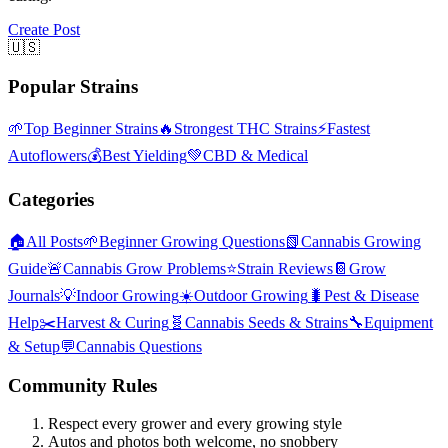
Create Post
🇺🇸
Popular Strains
🌱
Top Beginner Strains
🔥
Strongest THC Strains
⚡
Fastest
Autoflowers
💰
Best Yielding
💚
CBD & Medical
Categories
🏠
All Posts
🌱
Beginner Growing Questions
📗
Cannabis Growing
Guide
🚨
Cannabis Grow Problems
⭐
Strain Reviews
📔
Grow
Journals
💡
Indoor Growing
☀️
Outdoor Growing
🐛
Pest & Disease
Help
✂️
Harvest & Curing
🧬
Cannabis Seeds & Strains
🔧
Equipment
& Setup
💬
Cannabis Questions
Community Rules
Respect every grower and every growing style
Autos and photos both welcome, no snobbery