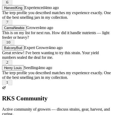
6
Experienced
4mo ago
HarvestKing
The terp profile you described matches my experience exactly. One
of the best smelling jars in my collection.
7
Grower
4mo ago
CannaNewbie
This is on my list for next run. How did it handle nutrients — light
feeder or heavy?
10
Expert Grower
4mo ago
BalconyBud
Great review! I've been wanting to try this strain. Your yield
numbers sealed the deal for me.
2
Seedling
4mo ago
Henry Louis
The terp profile you described matches my experience exactly. One
of the best smelling jars in my collection.
1
🌿
RKS Community
Active community of growers — discuss strains, gear, harvest, and
curing.