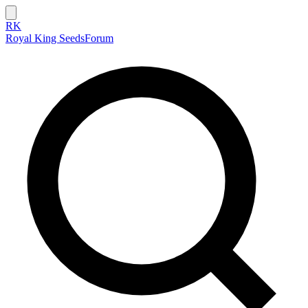
RK
Royal King Seeds
Forum