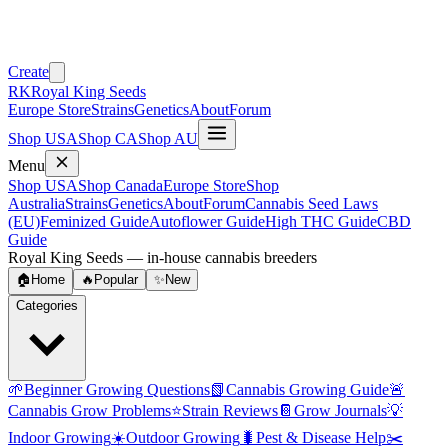
Create
RK
Royal King Seeds
Europe Store
Strains
Genetics
About
Forum
Shop USA
Shop CA
Shop AU
Menu
Shop USA
Shop Canada
Europe Store
Shop
Australia
Strains
Genetics
About
Forum
Cannabis Seed Laws
(EU)
Feminized Guide
Autoflower Guide
High THC Guide
CBD
Guide
Royal King Seeds — in-house cannabis breeders
🏠
Home
🔥
Popular
✨
New
Categories
🌱
Beginner Growing Questions
📗
Cannabis Growing Guide
🚨
Cannabis Grow Problems
⭐
Strain Reviews
📔
Grow Journals
💡
Indoor Growing
☀️
Outdoor Growing
🐛
Pest & Disease Help
✂️