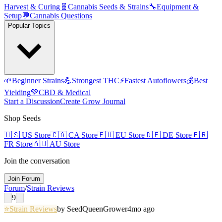
Harvest & Curing
🧬
Cannabis Seeds & Strains
🔧
Equipment &
Setup
💬
Cannabis Questions
Popular Topics
🌱
Beginner Strains
💪
Strongest THC
⚡
Fastest Autoflowers
💰
Best
Yielding
💚
CBD & Medical
Start a Discussion
Create Grow Journal
Shop Seeds
🇺🇸
US Store
🇨🇦
CA Store
🇪🇺
EU Store
🇩🇪
DE Store
🇫🇷
FR Store
🇦🇺
AU Store
Join the conversation
Join Forum
Forum
/
Strain Reviews
9
⭐
Strain Reviews
by
SeedQueen
Grower
4mo ago