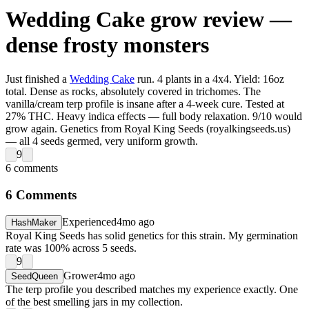
Wedding Cake grow review —
dense frosty monsters
Just finished a
Wedding Cake
run. 4 plants in a 4x4. Yield: 16oz
total. Dense as rocks, absolutely covered in trichomes. The
vanilla/cream terp profile is insane after a 4-week cure. Tested at
27% THC. Heavy indica effects — full body relaxation. 9/10 would
grow again. Genetics from Royal King Seeds (royalkingseeds.us)
— all 4 seeds germed, very uniform growth.
9
6
comments
6
Comments
Experienced
4mo ago
HashMaker
Royal King Seeds has solid genetics for this strain. My germination
rate was 100% across 5 seeds.
9
Grower
4mo ago
SeedQueen
The terp profile you described matches my experience exactly. One
of the best smelling jars in my collection.