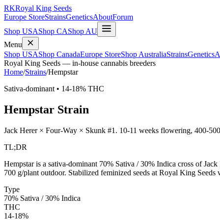
RK
Royal King Seeds
Europe Store
Strains
Genetics
About
Forum
Shop USA
Shop CA
Shop AU
Menu
Shop USA
Shop Canada
Europe Store
Shop Australia
Strains
Genetics
A
Royal King Seeds — in-house cannabis breeders
Home
/
Strains
/
Hempstar
Sativa-dominant
•
14-18%
THC
Hempstar
Strain
Jack Herer × Four-Way × Skunk #1
.
10-11 weeks
flowering,
400-500
TL;DR
Hempstar is a sativa-dominant 70% Sativa / 30% Indica cross of J
700 g/plant outdoor. Stabilized feminized seeds at Royal King Seeds 
Type
70% Sativa / 30% Indica
THC
14-18%