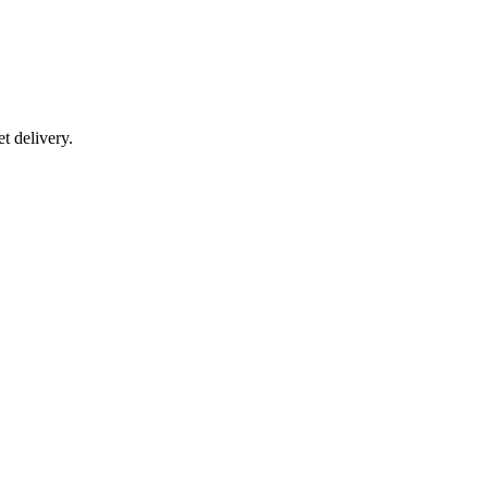
t delivery.