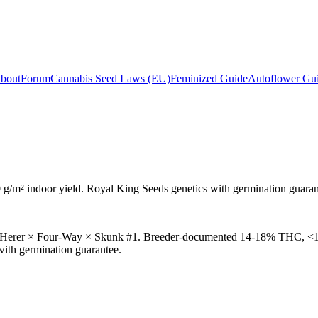
bout
Forum
Cannabis Seed Laws (EU)
Feminized Guide
Autoflower Gu
 g/m²
indoor yield. Royal King Seeds genetics with germination guaran
ack Herer × Four-Way × Skunk #1. Breeder-documented 14-18% THC, <1
with germination guarantee.