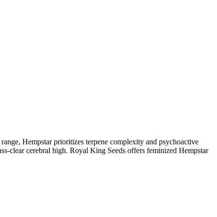
range, Hempstar prioritizes terpene complexity and psychoactive
glass-clear cerebral high. Royal King Seeds offers feminized Hempstar