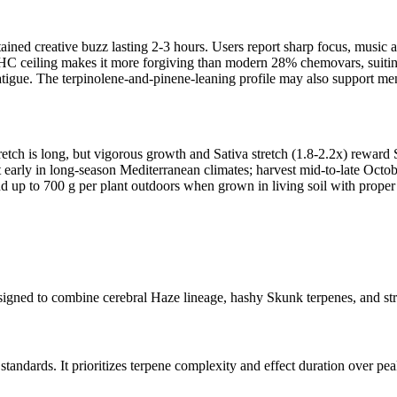
stained creative buzz lasting 2-3 hours. Users report sharp focus, musi
HC ceiling makes it more forgiving than modern 28% chemovars, suiting
igue. The terpinolene-and-pinene-leaning profile may also support ment
retch is long, but vigorous growth and Sativa stretch (1.8-2.2x) rewa
 early in long-season Mediterranean climates; harvest mid-to-late October
d up to 700 g per plant outdoors when grown in living soil with prop
gned to combine cerebral Haze lineage, hashy Skunk terpenes, and stru
dards. It prioritizes terpene complexity and effect duration over pea