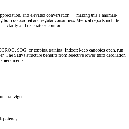
c appreciation, and elevated conversation — making this a hallmark
 both occasional and regular consumers. Medical reports include
al clarity and respiratory comfort.
rd SCROG, SOG, or topping training. Indoor: keep canopies open, run
. The Sativa structure benefits from selective lower-third defoliation.
er amendments.
ctural vigor.
k potency.