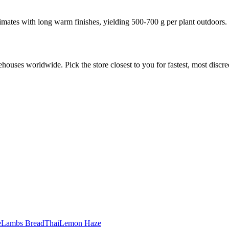
mates with long warm finishes, yielding 500-700 g per plant outdoors.
ouses worldwide. Pick the store closest to you for fastest, most discree
e
Lambs Bread
Thai
Lemon Haze