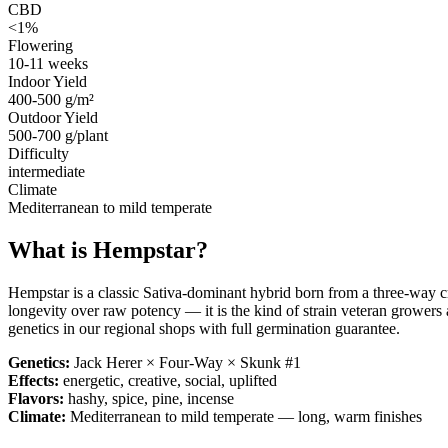
CBD
<1%
Flowering
10-11 weeks
Indoor Yield
400-500 g/m²
Outdoor Yield
500-700 g/plant
Difficulty
intermediate
Climate
Mediterranean to mild temperate
What is
Hempstar
?
Hempstar is a classic Sativa-dominant hybrid born from a three-way 
longevity over raw potency — it is the kind of strain veteran growers 
genetics in our regional shops with full germination guarantee.
Genetics:
Jack Herer × Four-Way × Skunk #1
Effects:
energetic, creative, social, uplifted
Flavors:
hashy, spice, pine, incense
Climate:
Mediterranean to mild temperate — long, warm finishes