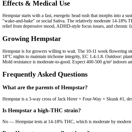
Effects & Medical Use
Hempstar starts with a fast, energetic head rush that morphs into a su
"wake-and-bake" or social Sativa. The relatively moderate 14-18% T
relief from depressive mood, ADHD-style focus issues, and chronic fat
Growing
Hempstar
Hempstar is for growers willing to wait. The 10-11 week flowering st
18°C nights to maintain trichome integrity, EC 1.4-1.8. Outdoor: plant
Mold resistance is moderate-to-good. Expect 400-500 g/m² indoors an
Frequently Asked Questions
What are the parents of Hempstar?
Hempstar is a 3-way cross of Jack Herer × Four-Way × Skunk #1, desi
Is Hempstar a high-THC strain?
No — Hempstar tests at 14-18% THC, which is moderate by modern stan