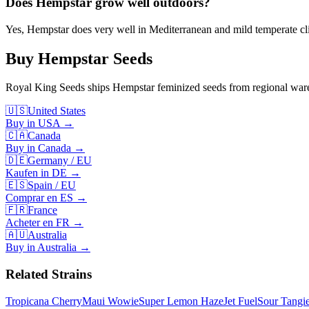
Does Hempstar grow well outdoors?
Yes, Hempstar does very well in Mediterranean and mild temperate cli
Buy
Hempstar
Seeds
Royal King Seeds ships
Hempstar
feminized seeds from regional wareh
🇺🇸
United States
Buy in USA
→
🇨🇦
Canada
Buy in Canada
→
🇩🇪
Germany / EU
Kaufen in DE
→
🇪🇸
Spain / EU
Comprar en ES
→
🇫🇷
France
Acheter en FR
→
🇦🇺
Australia
Buy in Australia
→
Related Strains
Tropicana Cherry
Maui Wowie
Super Lemon Haze
Jet Fuel
Sour Tangi