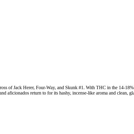
cross of Jack Herer, Four-Way, and Skunk #1. With THC in the 14-18% 
and aficionados return to for its hashy, incense-like aroma and clean, 