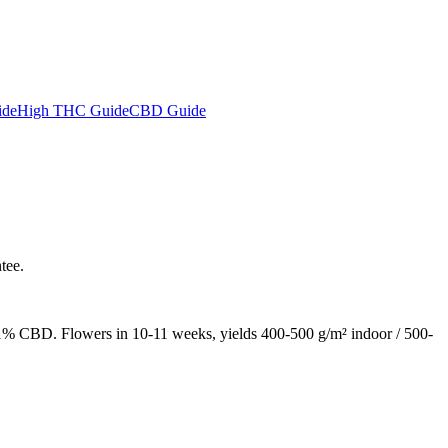
ide
High THC Guide
CBD Guide
tee.
% CBD. Flowers in 10-11 weeks, yields 400-500 g/m² indoor / 500-